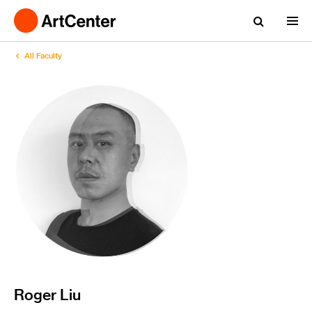
All Faculty
Roger Liu