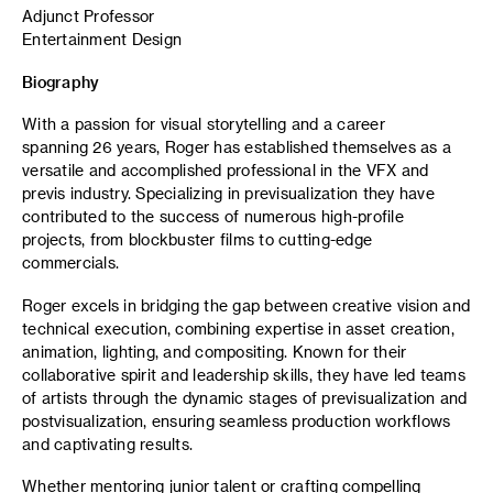
Adjunct Professor
Entertainment Design
Biography
With a passion for visual storytelling and a career
spanning 26 years, Roger has established themselves as a
versatile and accomplished professional in the VFX and
previs industry. Specializing in previsualization they have
contributed to the success of numerous high-profile
projects, from blockbuster films to cutting-edge
commercials.
Roger excels in bridging the gap between creative vision and
technical execution, combining expertise in asset creation,
animation, lighting, and compositing. Known for their
collaborative spirit and leadership skills, they have led teams
of artists through the dynamic stages of previsualization and
postvisualization, ensuring seamless production workflows
and captivating results.
Whether mentoring junior talent or crafting compelling