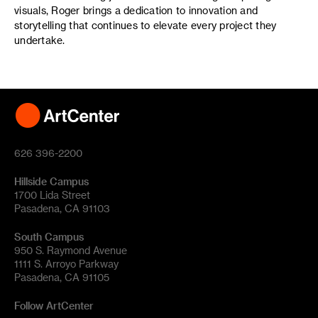
visuals, Roger brings a dedication to innovation and
storytelling that continues to elevate every project they
undertake.
626 396-2200
Hillside Campus
1700 Lida Street
Pasadena, CA 91103
South Campus
950 S. Raymond Avenue
1111 S. Arroyo Parkway
Pasadena, CA 91105
Follow ArtCenter