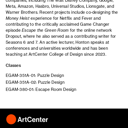
companies, including The Walt Disney Company, Google,
Meta, Amazon, Hasbro, Universal Studios, Lionsgate, and
Warner Brothers. Recent projects include co-designing the
Money Heist
experience for Netflix and Fever and
contributing to the critically acclaimed Game Changer
episode
Escape the Green Room
for the online network
Dropout, where he also served as a contributing writer for
Seasons 6 and 7. An active lecturer, Honton speaks at
conferences and universities worldwide and has been
teaching at ArtCenter College of Design since 2023.
Classes
EGAM-351A-01: Puzzle Design
EGAM-351A-02: Puzzle Design
EGAM-380-01: Escape Room Design