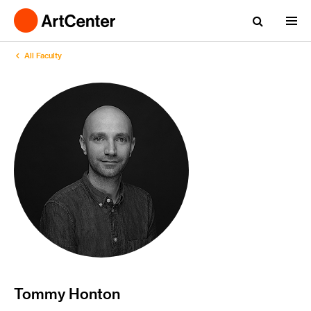
All Faculty
Tommy Honton