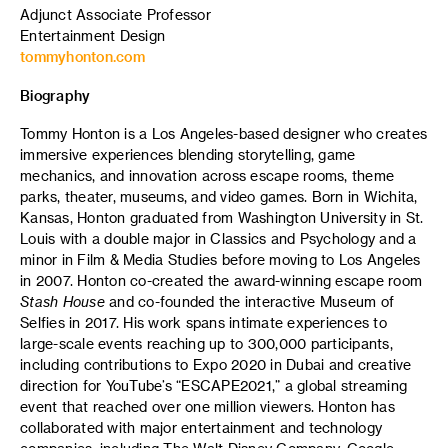
Adjunct Associate Professor
Entertainment Design
tommyhonton.com
Biography
Tommy Honton is a Los Angeles-based designer who creates
immersive experiences blending storytelling, game
mechanics, and innovation across escape rooms, theme
parks, theater, museums, and video games. Born in Wichita,
Kansas, Honton graduated from Washington University in St.
Louis with a double major in Classics and Psychology and a
minor in Film & Media Studies before moving to Los Angeles
in 2007. Honton co-created the award-winning escape room
Stash House
and co-founded the interactive Museum of
Selfies in 2017. His work spans intimate experiences to
large-scale events reaching up to 300,000 participants,
including contributions to Expo 2020 in Dubai and creative
direction for YouTube’s “ESCAPE2021,” a global streaming
event that reached over one million viewers. Honton has
collaborated with major entertainment and technology