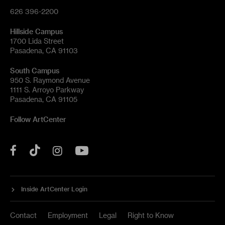
626 396-2200
Hillside Campus
1700 Lida Street
Pasadena, CA 91103
South Campus
950 S. Raymond Avenue
1111 S. Arroyo Parkway
Pasadena, CA 91105
Follow ArtCenter
Tik
YouTube
Facebook
Instagram
Tok
Inside ArtCenter Login
Contact
Employment
Legal
Right to Know