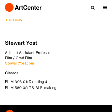
All Faculty
Stewart Yost
Adjunct Assistant Professor
Film / Grad Film
StewartYost.com
Classes
FILM-306-01: Directing 4
FILM-580-02: TS: AI Filmaking