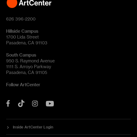
626 396-2200
Hillside Campus
1700 Lida Street
Pasadena, CA 91103
South Campus
950 S. Raymond Avenue
1111 S. Arroyo Parkway
Pasadena, CA 91105
Follow ArtCenter
Tik
YouTube
Facebook
Instagram
Tok
Inside ArtCenter Login