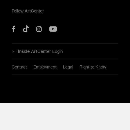
Follow ArtCenter
Tik
YouTube
Facebook
Instagram
Tok
Inside ArtCenter Login
Contact
Employment
Legal
Right to Know