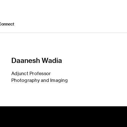
Connect
Daanesh Wadia
Adjunct Professor
Photography and Imaging