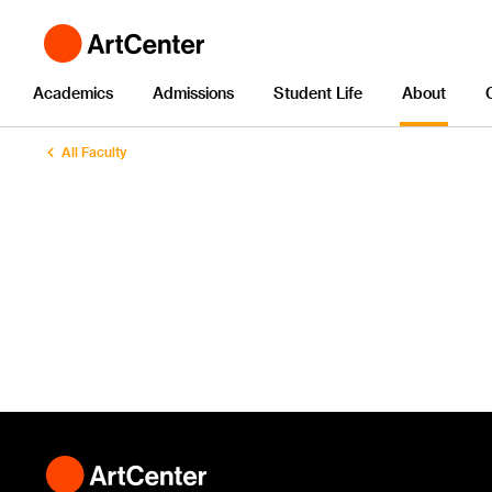
Academics
Admissions
Student Life
About
All Faculty