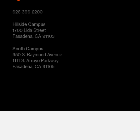
626 396-2200
Hillside Campus
1700 Lida Street
Pasadena, CA 91103
South Campus
950 S. Raymond Avenue
1111 S. Arroyo Parkway
Pasadena, CA 91105