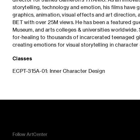
storytelling, technology and emotion, his films have 
graphics, animation, visual effects and art direction
BET with over 25M views. He has been a featured gu
Museum, and arts colleges & universities worldwide.
for-healing to thousands of incarcerated teenaged girl
creating emotions for visual storytelling in character
Classes
ECPT-315A-01: Inner Character Design
Follow ArtCenter