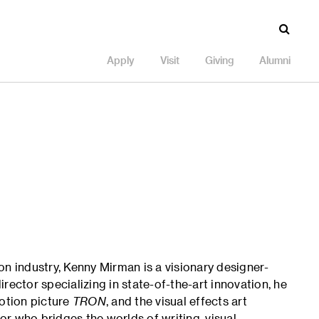
Apply
Visit
Giving
Alumni
on industry, Kenny Mirman is a visionary designer-
rector specializing in state-of-the-art innovation, he
motion picture
TRON
, and the visual effects art
tor who bridges the worlds of writing, visual