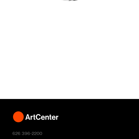
626 396-2200