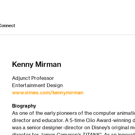
Connect
Kenny Mirman
Adjunct Professor
Entertainment Design
www.vimeo.com/kennymirman
Biography
As one of the early pioneers of the computer animati
director and educator. A 5-time Clio Award-winning di
was a senior designer-director on Disney’s original 
director for James Cameron’s
TITANIC
. As an innova