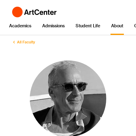
Academics
Admissions
Student Life
About
All Faculty