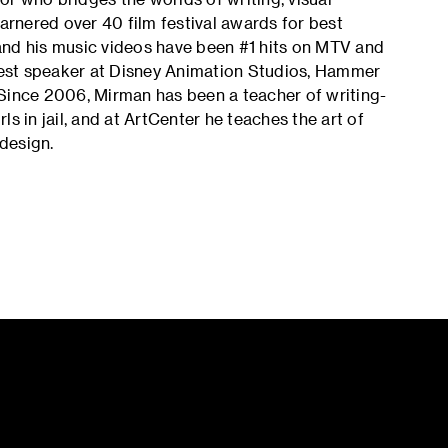
garnered over 40 film festival awards for best
, and his music videos have been #1 hits on MTV and
est speaker at Disney Animation Studios, Hammer
 Since 2006, Mirman has been a teacher of writing-
s in jail, and at ArtCenter he teaches the art of
 design.