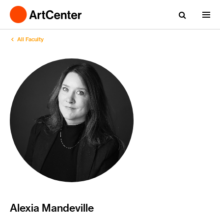
All Faculty
Alexia Mandeville