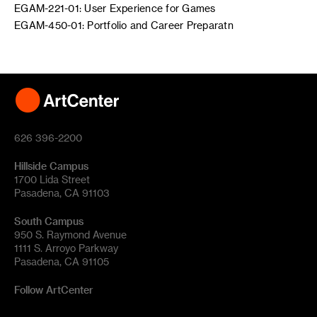
EGAM-221-01: User Experience for Games
EGAM-450-01: Portfolio and Career Preparatn
626 396-2200
Hillside Campus
1700 Lida Street
Pasadena, CA 91103
South Campus
950 S. Raymond Avenue
1111 S. Arroyo Parkway
Pasadena, CA 91105
Follow ArtCenter
Tik