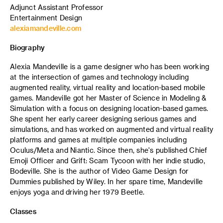
Adjunct Assistant Professor
Entertainment Design
alexiamandeville.com
Biography
Alexia Mandeville is a game designer who has been working
at the intersection of games and technology including
augmented reality, virtual reality and location-based mobile
games. Mandeville got her Master of Science in Modeling &
Simulation with a focus on designing location-based games.
She spent her early career designing serious games and
simulations, and has worked on augmented and virtual reality
platforms and games at multiple companies including
Oculus/Meta and Niantic. Since then, she's published Chief
Emoji Officer and Grift: Scam Tycoon with her indie studio,
Bodeville. She is the author of Video Game Design for
Dummies published by Wiley. In her spare time, Mandeville
enjoys yoga and driving her 1979 Beetle.
Classes