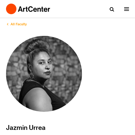
All Faculty
Jazmin Urrea