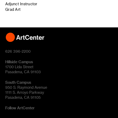
Adjunct Instructor
Grad Art
626 396-2200
Hillside Campus
1700 Lida Street
Pasadena, CA 91103
South Campus
950 S. Raymond Avenue
1111 S. Arroyo Parkway
Pasadena, CA 91105
Follow ArtCenter
Tik