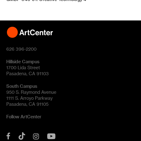
626 396-2200
Hillside Campus
1700 Lida Street
Pasadena, CA 91103
South Campus
950 S. Raymond Avenue
1111 S. Arroyo Parkway
Pasadena, CA 91105
Follow ArtCenter
Tik
YouTube
Facebook
Instagram
Tok