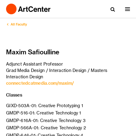
All Faculty
Maxim Safioulline
Adjunct Assistant Professor
Grad Media Design / Interaction Design / Masters
Interaction Design
connectedcatmedia.com/maxim/
Classes
GIXD-503A-01: Creative Prototyping 1
GMDP-516-01: Creative Technology 1
GMDP-616A-01: Creative Technology 3
GMDP-566A-01: Creative Technology 2
GMDP-646-01: Creative Technology 4