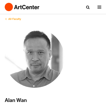
All Faculty
Alan Wan