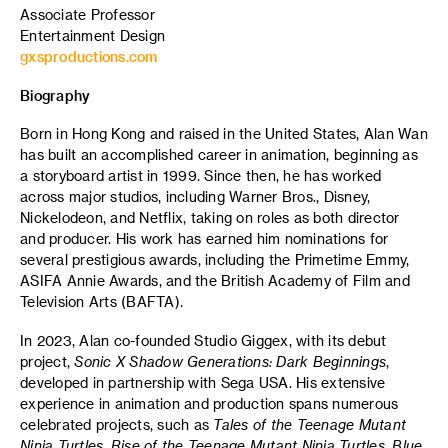
Associate Professor
Entertainment Design
gxsproductions.com
Biography
Born in Hong Kong and raised in the United States, Alan Wan
has built an accomplished career in animation, beginning as
a storyboard artist in 1999. Since then, he has worked
across major studios, including Warner Bros., Disney,
Nickelodeon, and Netflix, taking on roles as both director
and producer. His work has earned him nominations for
several prestigious awards, including the Primetime Emmy,
ASIFA Annie Awards, and the British Academy of Film and
Television Arts (BAFTA).
In 2023, Alan co-founded Studio Giggex, with its debut
project,
Sonic X Shadow Generations: Dark Beginnings
,
developed in partnership with Sega USA. His extensive
experience in animation and production spans numerous
celebrated projects, such as
Tales of the Teenage Mutant
Ninja Turtles
,
Rise of the Teenage Mutant Ninja Turtles
,
Blue