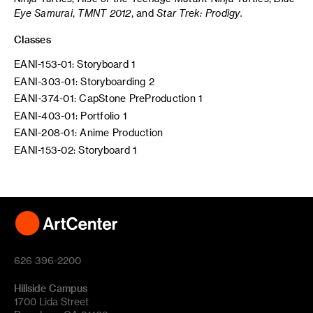
Eye Samurai
,
TMNT 2012
, and
Star Trek: Prodigy.
Classes
EANI-153-01: Storyboard 1
EANI-303-01: Storyboarding 2
EANI-374-01: CapStone PreProduction 1
EANI-403-01: Portfolio 1
EANI-208-01: Anime Production
EANI-153-02: Storyboard 1
626 396-2200
Hillside Campus
1700 Lida Street