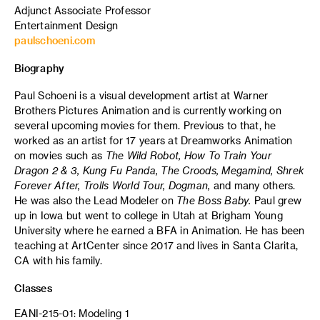
Adjunct Associate Professor
Entertainment Design
paulschoeni.com
Biography
Paul Schoeni is a visual development artist at Warner
Brothers Pictures Animation and is currently working on
several upcoming movies for them. Previous to that, he
worked as an artist for 17 years at Dreamworks Animation
on movies such as
The Wild Robot, How To Train Your
Dragon 2 & 3, Kung Fu Panda, The Croods, Megamind, Shrek
Forever After, Trolls World Tour, Dogman,
and many others.
He was also the Lead Modeler on
The Boss Baby.
Paul grew
up in Iowa but went to college in Utah at Brigham Young
University where he earned a BFA in Animation. He has been
teaching at ArtCenter since 2017 and lives in Santa Clarita,
CA with his family.
Classes
EANI-215-01: Modeling 1