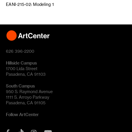
EANI-215-02: Modeling 1
626 396-2200
Hillside Campus
1700 Lida Street
Pasadena, CA 91103
South Campus
950 S. Raymond Avenue
1111 S. Arroyo Parkway
Pasadena, CA 91105
Follow ArtCenter
Tik
YouTube
Facebook
Instagram