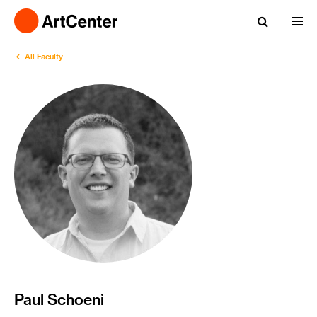
All Faculty
Paul Schoeni