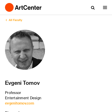
All Faculty
Evgeni Tomov
Professor
Entertainment Design
evgenitomov.com