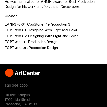
He was nominated for ANNIE award for Best Production
Design for his work on
The Tale of Despereaux.
Classes
EANI-376-01: CapStone PreProduction 3
ECPT-316-01: Designing With Light and Color
ECPT-316-02: Designing With Light and Color
ECPT-326-01: Production Design
ECPT-326-02: Production Design
626 396-2200
Hillside Campus
1700 Lida Street
Pasadena, CA 91103