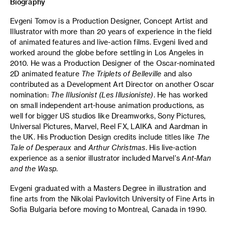
Biography
Evgeni Tomov is a Production Designer, Concept Artist and
Illustrator with more than 20 years of experience in the field
of animated features and live-action films. Evgeni lived and
worked around the globe before settling in Los Angeles in
2010. He was a Production Designer of the Oscar-nominated
2D animated feature
The Triplets of Belleville
and also
contributed as a Development Art Director on another Oscar
nomination:
The Illusionist (Les
Illusioniste)
. He has worked
on small independent art-house animation productions, as
well for bigger US studios like Dreamworks, Sony Pictures,
Universal Pictures, Marvel, Reel FX, LAIKA and Aardman in
the UK. His Production Design credits include titles like
The
Tale of Desperaux
and
Arthur Christmas
. His live-action
experience as a senior illustrator included Marvel's
Ant-Man
and the Wasp
.
Evgeni graduated with a Masters Degree in illustration and
fine arts from the Nikolai Pavlovitch University of Fine Arts in
Sofia Bulgaria before moving to Montreal, Canada in 1990.