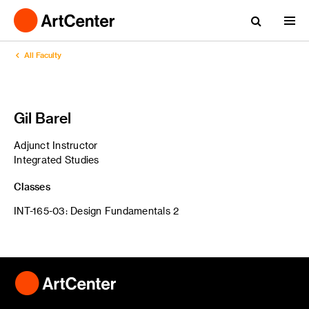
All Faculty
Gil Barel
Adjunct Instructor
Integrated Studies
Classes
INT-165-03: Design Fundamentals 2