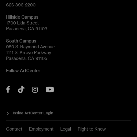
626 396-2200
Hillside Campus
1700 Lida Street
Pasadena, CA 91103
South Campus
950 S. Raymond Avenue
1111 S. Arroyo Parkway
Pasadena, CA 91105
Follow ArtCenter
Tik
YouTube
Facebook
Instagram
Tok
Inside ArtCenter Login
Contact
Employment
Legal
Right to Know