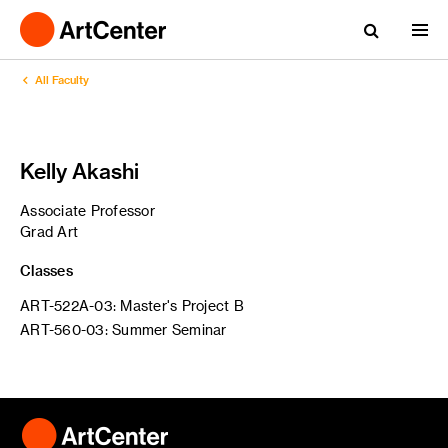
All Faculty
Kelly Akashi
Associate Professor
Grad Art
Classes
ART-522A-03: Master's Project B
ART-560-03: Summer Seminar