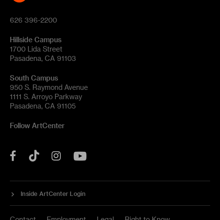
626 396-2200
Hillside Campus
1700 Lida Street
Pasadena, CA 91103
South Campus
950 S. Raymond Avenue
1111 S. Arroyo Parkway
Pasadena, CA 91105
Follow ArtCenter
Tik
YouTube
Facebook
Instagram
Tok
Inside ArtCenter Login
Contact
Employment
Legal
Right to Know