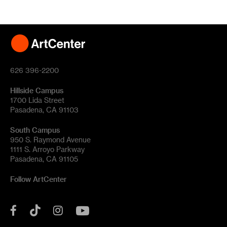
626 396-2200
Hillside Campus
1700 Lida Street
Pasadena, CA 91103
South Campus
950 S. Raymond Avenue
1111 S. Arroyo Parkway
Pasadena, CA 91105
Follow ArtCenter
Tik
YouTube
Facebook
Instagram
Tok