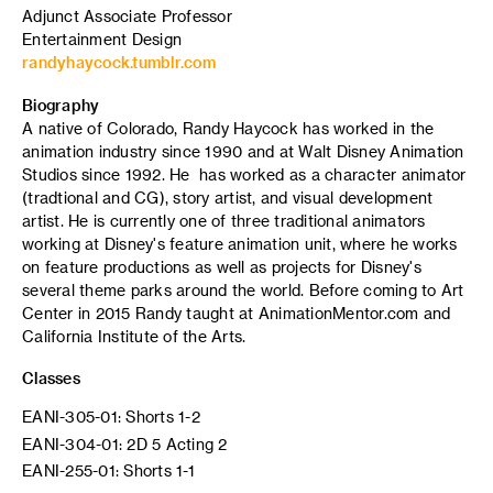
Adjunct Associate Professor
Entertainment Design
randyhaycock.tumblr.com
Biography
A native of Colorado, Randy Haycock has worked in the
animation industry since 1990 and at Walt Disney Animation
Studios since 1992. He has worked as a character animator
(tradtional and CG), story artist, and visual development
artist. He is currently one of three traditional animators
working at Disney's feature animation unit, where he works
on feature productions as well as projects for Disney's
several theme parks around the world. Before coming to Art
Center in 2015 Randy taught at AnimationMentor.com and
California Institute of the Arts.
Classes
EANI-305-01: Shorts 1-2
EANI-304-01: 2D 5 Acting 2
EANI-255-01: Shorts 1-1