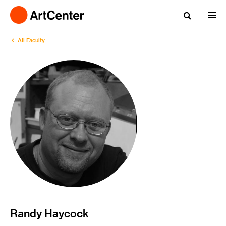
All Faculty
Randy Haycock