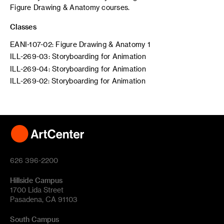
Figure Drawing & Anatomy courses.
Classes
EANI-107-02: Figure Drawing & Anatomy 1
ILL-269-03: Storyboarding for Animation
ILL-269-04: Storyboarding for Animation
ILL-269-02: Storyboarding for Animation
626 396-2200
Hillside Campus
1700 Lida Street
Pasadena, CA 91103
South Campus