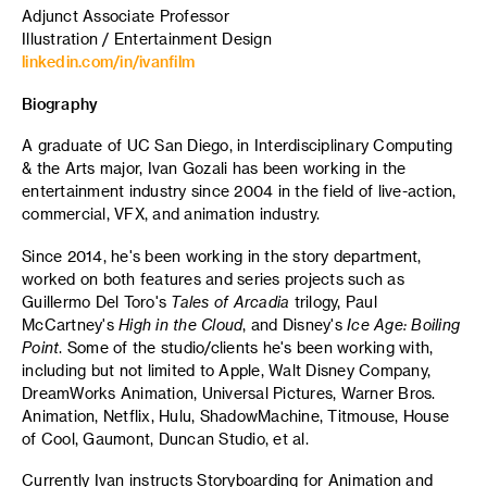
Adjunct Associate Professor
Illustration / Entertainment Design
linkedin.com/in/ivanfilm
Biography
A graduate of UC San Diego, in Interdisciplinary Computing
& the Arts major, Ivan Gozali has been working in the
entertainment industry since 2004 in the field of live-action,
commercial, VFX, and animation industry.
Since 2014, he's been working in the story department,
worked on both features and series projects such as
Guillermo Del Toro's
Tales of Arcadia
trilogy, Paul
McCartney's
High in the Cloud
, and Disney's
Ice Age: Boiling
Point
. Some of the studio/clients he's been working with,
including but not limited to Apple, Walt Disney Company,
DreamWorks Animation, Universal Pictures, Warner Bros.
Animation, Netflix, Hulu, ShadowMachine, Titmouse, House
of Cool, Gaumont, Duncan Studio, et al.
Currently Ivan instructs Storyboarding for Animation and