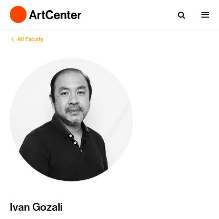
All Faculty
Ivan Gozali