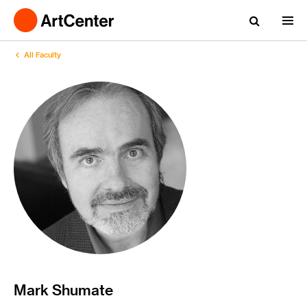
All Faculty
Mark Shumate