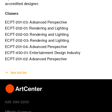
accredited designer.
Classes
ECPT-201-03: Advanced Perspective
ECPT-202-01: Rendering and Lighting
ECPT-202-02: Rendering and Lighting
ECPT-202-03: Rendering and Lighting
ECPT-201-04: Advanced Perspective
ECPT-450-01: Entertainment Design Industry
ECPT-201-02: Advanced Perspective
See full list
626 396-2200
Hillside Campus