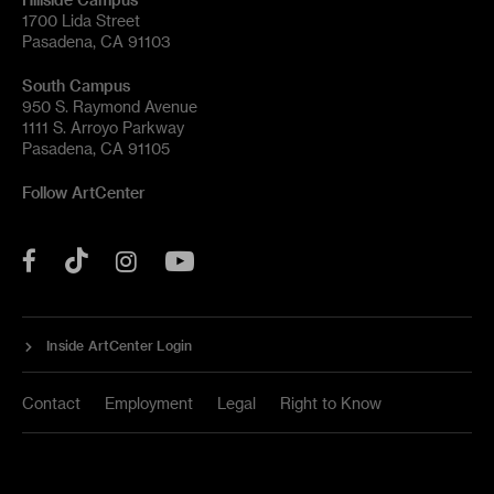
1700 Lida Street
Pasadena, CA 91103
South Campus
950 S. Raymond Avenue
1111 S. Arroyo Parkway
Pasadena, CA 91105
Follow ArtCenter
Tik
YouTube
Facebook
Instagram
Tok
Inside ArtCenter Login
Contact
Employment
Legal
Right to Know