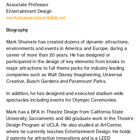
Associate Professor
Entertainment Design
markshumate@earthlink.net
Biography
Mark Shumate has created dozens of dynamic attractions,
environments and events in America and Europe, during a
career of more than 20 years. He has designed or
participated in the design of key elements from kiosks to
major attractions to full theme parks for industry-leading
companies such as Walt Disney Imagineering, Universal
Creative, Busch Gardens and Paramount Parks.
In addition, he has designed and executed stadium-wide
spectacles including events for Olympic Ceremonies.
Mark has a BFA in Theatre Design from California State
University, Sacramento and did graduate work in the Theatre
Design Program at UCLA. He also studied at ArtCenter,
where he currently teaches Entertainment Design. He holds
2 patents for attraction innovations and is a LEED