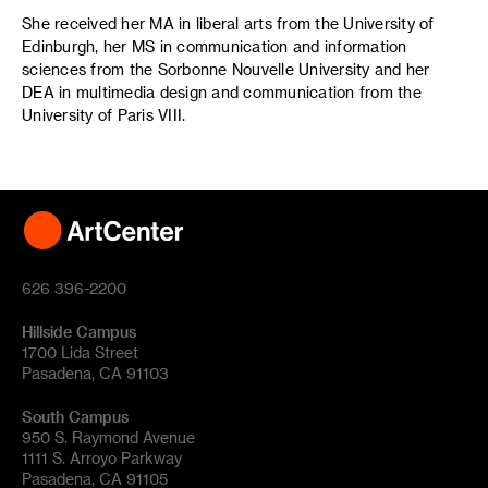
She received her MA in liberal arts from the University of
Edinburgh, her MS in communication and information
sciences from the Sorbonne Nouvelle University and her
DEA in multimedia design and communication from the
University of Paris VIII.
626 396-2200
Hillside Campus
1700 Lida Street
Pasadena, CA 91103
South Campus
950 S. Raymond Avenue
1111 S. Arroyo Parkway
Pasadena, CA 91105