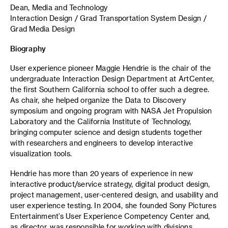
Dean, Media and Technology
Interaction Design / Grad Transportation System Design /
Grad Media Design
Biography
User experience pioneer Maggie Hendrie is the chair of the
undergraduate Interaction Design Department at ArtCenter,
the first Southern California school to offer such a degree.
As chair, she helped organize the Data to Discovery
symposium and ongoing program with NASA Jet Propulsion
Laboratory and the California Institute of Technology,
bringing computer science and design students together
with researchers and engineers to develop interactive
visualization tools.
Hendrie has more than 20 years of experience in new
interactive product/service strategy, digital product design,
project management, user-centered design, and usability and
user experience testing. In 2004, she founded Sony Pictures
Entertainment’s User Experience Competency Center and,
as director, was responsible for working with divisions