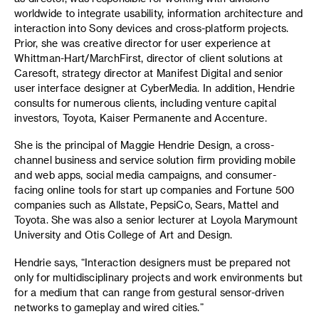
worldwide to integrate usability, information architecture and
interaction into Sony devices and cross-platform projects.
Prior, she was creative director for user experience at
Whittman-Hart/MarchFirst, director of client solutions at
Caresoft, strategy director at Manifest Digital and senior
user interface designer at CyberMedia. In addition, Hendrie
consults for numerous clients, including venture capital
investors, Toyota, Kaiser Permanente and Accenture.
She is the principal of Maggie Hendrie Design, a cross-
channel business and service solution firm providing mobile
and web apps, social media campaigns, and consumer-
facing online tools for start up companies and Fortune 500
companies such as Allstate, PepsiCo, Sears, Mattel and
Toyota. She was also a senior lecturer at Loyola Marymount
University and Otis College of Art and Design.
Hendrie says, “Interaction designers must be prepared not
only for multidisciplinary projects and work environments but
for a medium that can range from gestural sensor-driven
networks to gameplay and wired cities.”