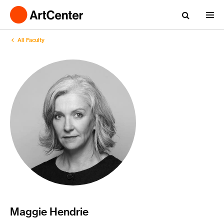
All Faculty
Maggie Hendrie