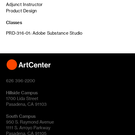
Adjunct Instructor
Product Design
Classes
PRD-316-01: Adobe Substance Studio
626 396-2200
Hillside Campus
1700 Lida Street
Pasadena, CA 91103
South Campus
950 S. Raymond Avenue
1111 S. Arroyo Parkway
Pasadena, CA 91105