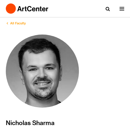
All Faculty
Nicholas Sharma