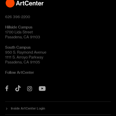
626 396-2200
Hillside Campus
1700 Lida Street
Pasadena, CA 91103
South Campus
950 S. Raymond Avenue
1111 S. Arroyo Parkway
Pasadena, CA 91105
Follow ArtCenter
Tik
YouTube
Facebook
Instagram
Tok
Inside ArtCenter Login