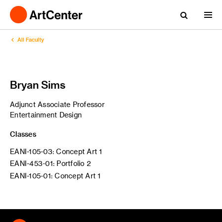
All Faculty
Bryan Sims
Adjunct Associate Professor
Entertainment Design
Classes
EANI-105-03: Concept Art 1
EANI-453-01: Portfolio 2
EANI-105-01: Concept Art 1