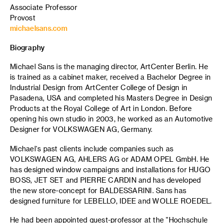
Associate Professor
Provost
michaelsans.com
Biography
Michael Sans is the managing director, ArtCenter Berlin. He
is trained as a cabinet maker, received a Bachelor Degree in
Industrial Design from ArtCenter College of Design in
Pasadena, USA and completed his Masters Degree in Design
Products at the Royal College of Art in London. Before
opening his own studio in 2003, he worked as an Automotive
Designer for VOLKSWAGEN AG, Germany.
Michael‘s past clients include companies such as
VOLKSWAGEN AG, AHLERS AG or ADAM OPEL GmbH. He
has designed window campaigns and installations for HUGO
BOSS, JET SET and PIERRE CARDIN and has developed
the new store-concept for BALDESSARINI. Sans has
designed furniture for LEBELLO, IDEE and WOLLE ROEDEL.
He had been appointed guest-professor at the "Hochschule