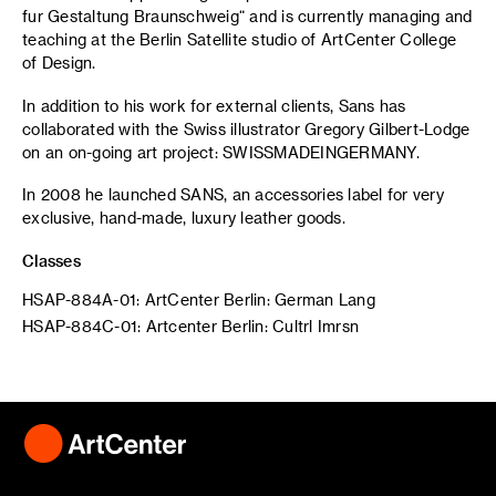
fur Gestaltung Braunschweig“ and is currently managing and
teaching at the Berlin Satellite studio of ArtCenter College
of Design.
In addition to his work for external clients, Sans has
collaborated with the Swiss illustrator Gregory Gilbert-Lodge
on an on-going art project: SWISSMADEINGERMANY.
In 2008 he launched SANS, an accessories label for very
exclusive, hand-made, luxury leather goods.
Classes
HSAP-884A-01: ArtCenter Berlin: German Lang
HSAP-884C-01: Artcenter Berlin: Cultrl Imrsn