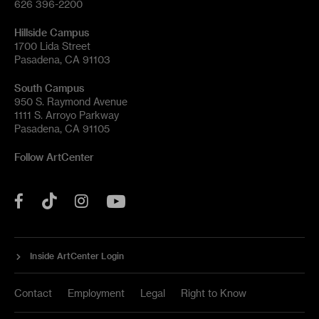
626 396-2200
Hillside Campus
1700 Lida Street
Pasadena, CA 91103
South Campus
950 S. Raymond Avenue
1111 S. Arroyo Parkway
Pasadena, CA 91105
Follow ArtCenter
Tik
YouTube
Facebook
Instagram
Tok
Inside ArtCenter Login
Contact
Employment
Legal
Right to Know