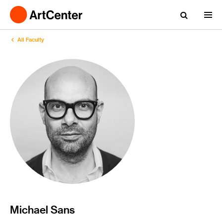
All Faculty
Michael Sans