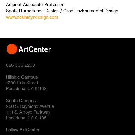
Adjunct Associate Professor
Spatial Experience Design / Grad Environmental Design
www.neumayrdesign.com
626 396-2200
Hillside Campus
1700 Lida Street
Pasadena, CA 91103
South Campus
950 S. Raymond Avenue
1111 S. Arroyo Parkway
Pasadena, CA 91105
Follow ArtCenter