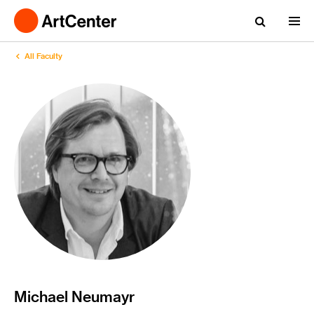
All Faculty
Michael Neumayr