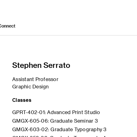
Connect
Stephen Serrato
Assistant Professor
Graphic Design
Classes
GPRT-402-01: Advanced Print Studio
GMGX-605-06: Graduate Seminar 3
GMGX-603-02: Graduate Typography 3