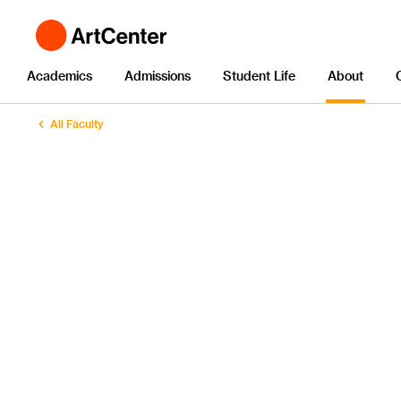
Academics
Admissions
Student Life
About
All Faculty