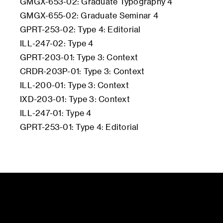
GMGX-653-02: Graduate Typography 4
GMGX-655-02: Graduate Seminar 4
GPRT-253-02: Type 4: Editorial
ILL-247-02: Type 4
GPRT-203-01: Type 3: Context
CRDR-203P-01: Type 3: Context
ILL-200-01: Type 3: Context
IXD-203-01: Type 3: Context
ILL-247-01: Type 4
GPRT-253-01: Type 4: Editorial