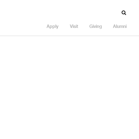
Apply
Visit
Giving
Alumni