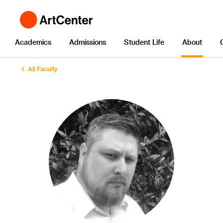
Academics
Admissions
Student Life
About
All Faculty