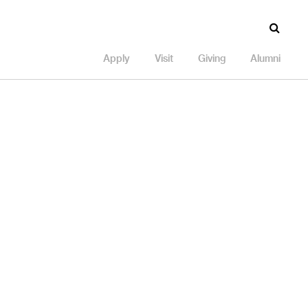
Apply
Visit
Giving
Alumni