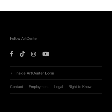
Follow ArtCenter
Tik
YouTube
Facebook
Instagram
Tok
Inside ArtCenter Login
Contact
Employment
Legal
Right to Know