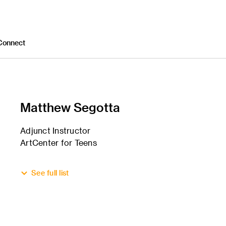
Connect
Matthew Segotta
Adjunct Instructor
ArtCenter for Teens
See full list