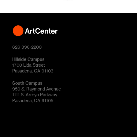
626 396-2200
Hillside Campus
1700 Lida Street
Pasadena, CA 91103
South Campus
950 S. Raymond Avenue
1111 S. Arroyo Parkway
Pasadena, CA 91105