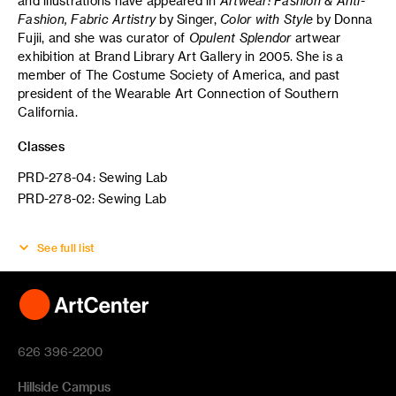
and illustrations have appeared in
Artwear: Fashion & Anti-
Fashion,
Fabric Artistry
by Singer,
Color with Style
by Donna
Fujii, and she was curator of
Opulent Splendor
artwear
exhibition at Brand Library Art Gallery in 2005. She is a
member of The Costume Society of America, and past
president of the Wearable Art Connection of Southern
California.
Classes
PRD-278-04: Sewing Lab
PRD-278-02: Sewing Lab
See full list
626 396-2200
Hillside Campus