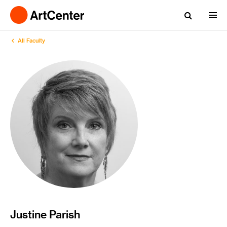
All Faculty
Justine Parish