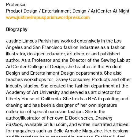
Professor
Product Design / Entertainment Design / ArtCenter At Night
www.justinelimpusparish.wordpress.com
Biography
Justine Limpus Parish has worked extensively in the Los
Angeles and San Francisco fashion industries as a fashion
illustrator, designer, educator, art director and published
author. As a Professor and the Director of the Sewing Lab at
ArtCenter College of Design, she teaches in the Product
Design and Entertainment Design departments. She also
teaches workshops for Disney Consumer Products and other
industry studios. She created the fashion department at the
Academy of Art University and served as art director for
Liberty House of California. She holds a BFA in painting and
drawing and has been a designer of her own signature
collection of special occasion fashion. She is the
author/illustrator of her own E-Book series,
Drawing
Fashion,
available on lulu.com, and writes illustrated articles
for magazines such as Belle Armoire Magazine. Her designs