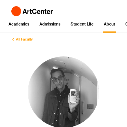
Academics
Admissions
Student Life
About
All Faculty