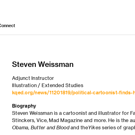
Connect
Steven Weissman
Adjunct Instructor
Illustration / Extended Studies
kqed.org/news/11201819/political-cartoonist-finds-h
Biography
Steven Weissman is a cartoonist and illustrator for 
Stinckers, Vice, Mad Magazine and more. He is the au
Obama, Butter and Blood
and the
Yikes
series of grap