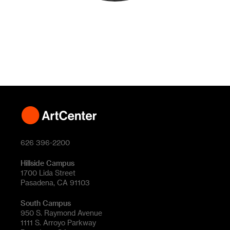
626 396-2200
Hillside Campus
1700 Lida Street
Pasadena, CA 91103
South Campus
950 S. Raymond Avenue
1111 S. Arroyo Parkway