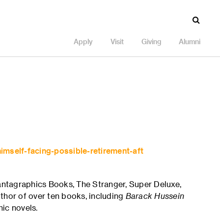
Apply
Visit
Giving
Alumni
imself-facing-possible-retirement-aft
Fantagraphics Books, The Stranger, Super Deluxe,
thor of over ten books, including
Barack Hussein
hic novels.