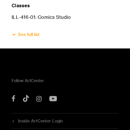
Classes
ILL-416-01: Comics Studio
See full list
Follow ArtCenter
Tik
YouTube
Facebook
Instagram
Tok
Inside ArtCenter Login