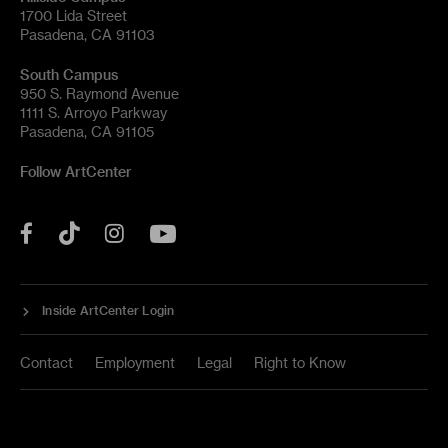
1700 Lida Street
Pasadena, CA 91103
South Campus
950 S. Raymond Avenue
1111 S. Arroyo Parkway
Pasadena, CA 91105
Follow ArtCenter
Tik
YouTube
Facebook
Instagram
Tok
Inside ArtCenter Login
Contact
Employment
Legal
Right to Know