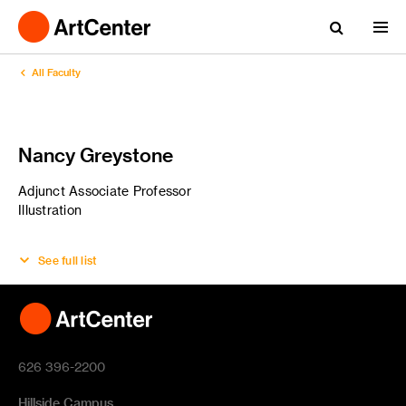
All Faculty
Nancy Greystone
Adjunct Associate Professor
Illustration
See full list
626 396-2200
Hillside Campus