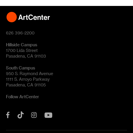
626 396-2200
Hillside Campus
1700 Lida Street
Pasadena, CA 91103
South Campus
950 S. Raymond Avenue
1111 S. Arroyo Parkway
Pasadena, CA 91105
Follow ArtCenter
Tik
YouTube
Facebook
Instagram
Tok