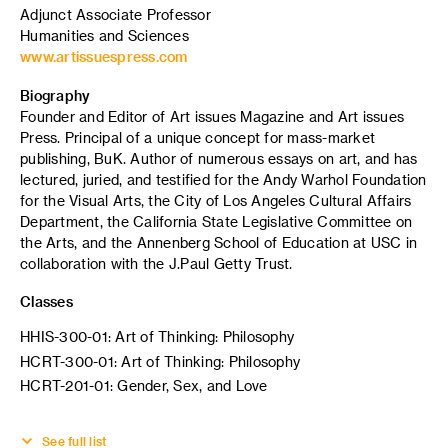
Adjunct Associate Professor
Humanities and Sciences
www.artissuespress.com
Biography
Founder and Editor of Art issues Magazine and Art issues
Press. Principal of a unique concept for mass-market
publishing, BuK. Author of numerous essays on art, and has
lectured, juried, and testified for the Andy Warhol Foundation
for the Visual Arts, the City of Los Angeles Cultural Affairs
Department, the California State Legislative Committee on
the Arts, and the Annenberg School of Education at USC in
collaboration with the J.Paul Getty Trust.
Classes
HHIS-300-01: Art of Thinking: Philosophy
HCRT-300-01: Art of Thinking: Philosophy
HCRT-201-01: Gender, Sex, and Love
See full list