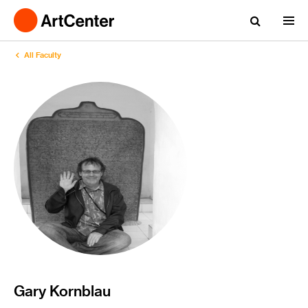
All Faculty
Gary Kornblau