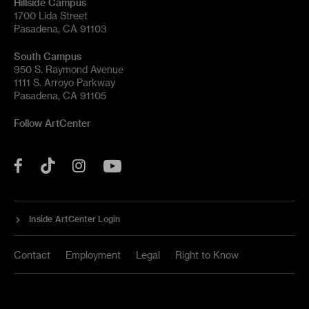
Hillside Campus
1700 Lida Street
Pasadena, CA 91103
South Campus
950 S. Raymond Avenue
1111 S. Arroyo Parkway
Pasadena, CA 91105
Follow ArtCenter
Tik
YouTube
Facebook
Instagram
Tok
Inside ArtCenter Login
Contact
Employment
Legal
Right to Know