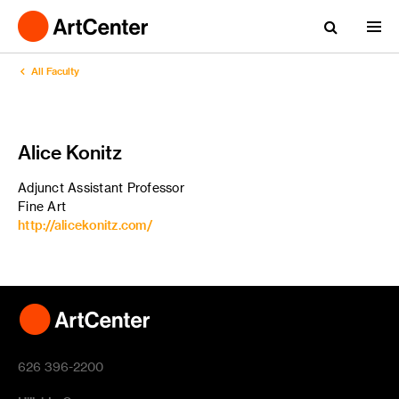
All Faculty
Alice Konitz
Adjunct Assistant Professor
Fine Art
http://alicekonitz.com/
626 396-2200