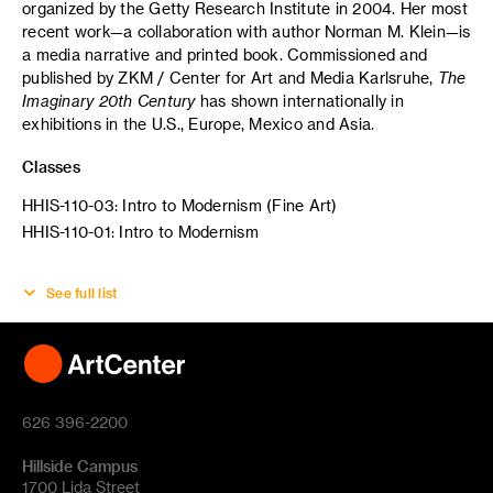
organized by the Getty Research Institute in 2004. Her most
recent work—a collaboration with author Norman M. Klein—is
a media narrative and printed book. Commissioned and
published by ZKM / Center for Art and Media Karlsruhe,
The
Imaginary 20th Century
has shown internationally in
exhibitions in the U.S., Europe, Mexico and Asia.
Classes
HHIS-110-03: Intro to Modernism (Fine Art)
HHIS-110-01: Intro to Modernism
See full list
626 396-2200
Hillside Campus
1700 Lida Street