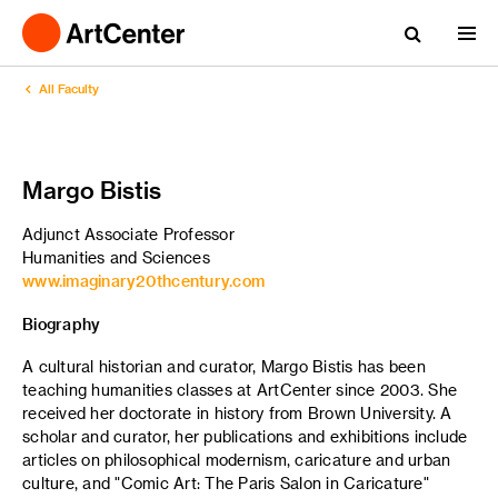
All Faculty
Margo Bistis
Adjunct Associate Professor
Humanities and Sciences
www.imaginary20thcentury.com
Biography
A cultural historian and curator, Margo Bistis has been
teaching humanities classes at ArtCenter since 2003. She
received her doctorate in history from Brown University. A
scholar and curator, her publications and exhibitions include
articles on philosophical modernism, caricature and urban
culture, and "Comic Art: The Paris Salon in Caricature"