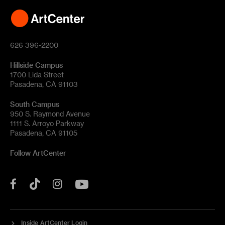
626 396-2200
Hillside Campus
1700 Lida Street
Pasadena, CA 91103
South Campus
950 S. Raymond Avenue
1111 S. Arroyo Parkway
Pasadena, CA 91105
Follow ArtCenter
Tik
YouTube
Facebook
Instagram
Tok
Inside ArtCenter Login