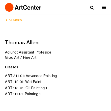
All Faculty
Thomas Allen
Adjunct Assistant Professor
Grad Art / Fine Art
Classes
ART-311-01: Advanced Painting
ART-112-01: Wet Paint
ART-113-01: Oil Painting 1
ART-111-01: Painting 1