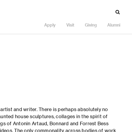
Apply
Visit
Giving
Alumni
 artist and writer. There is perhaps absolutely no
unted house sculptures, collages in the spirit of
ngs of Antonin Artaud, Bonnard and Forrest Bess
 videos. The only commonality across bodies of work