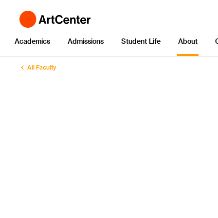
Academics
Admissions
Student Life
About
All Faculty