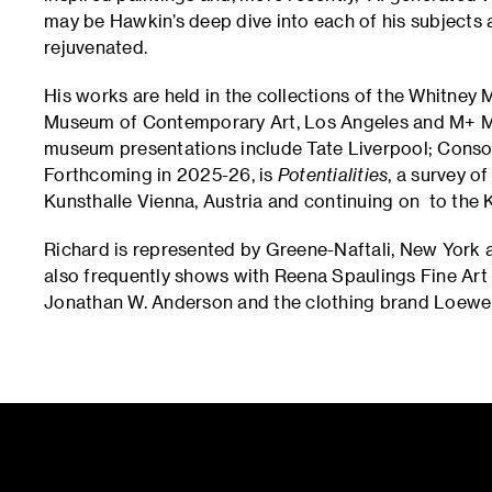
may be Hawkin’s deep dive into each of his subjects 
rejuvenated.
His works are held in the collections of the Whitney 
Museum of Contemporary Art, Los Angeles and M+ 
museum presentations include Tate Liverpool; Cons
Forthcoming in 2025-26, is
Potentialities
, a survey o
Kunsthalle Vienna, Austria and continuing on to the
Richard is represented by Greene-Naftali, New York 
also frequently shows with Reena Spaulings Fine Art i
Jonathan W. Anderson and the clothing brand Loewe 