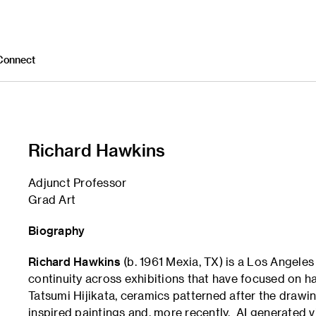
Connect
Richard Hawkins
Adjunct Professor
Grad Art
Biography
Richard Hawkins
(b. 1961 Mexia, TX) is a Los Angeles
continuity across exhibitions that have focused on ha
Tatsumi Hijikata, ceramics patterned after the drawi
inspired paintings and, more recently, AI generated