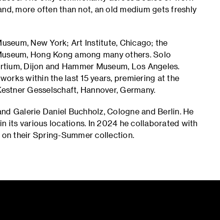
and, more often than not, an old medium gets freshly
Museum, New York; Art Institute, Chicago; the
Museum, Hong Kong among many others. Solo
ortium, Dijon and Hammer Museum, Los Angeles.
f works within the last 15 years, premiering at the
 Kestner Gesselschaft, Hannover, Germany.
and Galerie Daniel Buchholz, Cologne and Berlin. He
n its various locations. In 2024 he collaborated with
on their Spring-Summer collection.