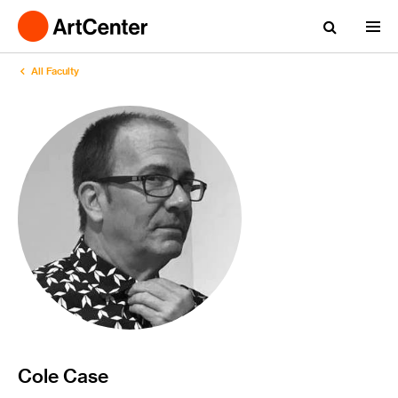
All Faculty
Cole Case