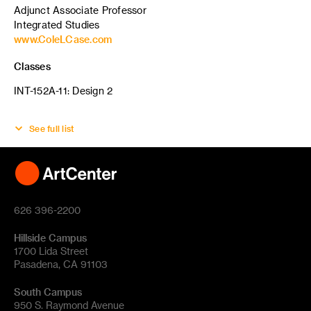
Adjunct Associate Professor
Integrated Studies
www.ColeLCase.com
Classes
INT-152A-11: Design 2
See full list
626 396-2200
Hillside Campus
1700 Lida Street
Pasadena, CA 91103
South Campus
950 S. Raymond Avenue