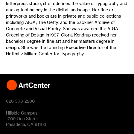
letterpress studio, she redefines the value of typography and
analog technology in the digital landscape. Her fine art
printworks and books are in private and public collections
including AIGA, The Getty, and the Sackner Archive of
Concrete and Visual Poetry. She was awarded the AIGA
Greening of Design in1997. Gloria Kondrup received her
bachelors degree in fine art and her masters degree in
design. She was the founding Executive Director of the
Hoffmitz Milken Center for Typography.
626 396-2200
Hillside Campus
1700 Lida Street
Pasadena, CA 91103