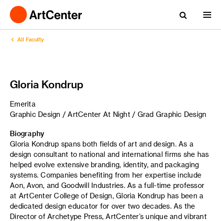
All Faculty
Gloria Kondrup
Emerita
Graphic Design / ArtCenter At Night / Grad Graphic Design
Biography
Gloria Kondrup spans both fields of art and design. As a
design consultant to national and international firms she has
helped evolve extensive branding, identity, and packaging
systems. Companies benefiting from her expertise include
Aon, Avon, and Goodwill Industries. As a full-time professor
at ArtCenter College of Design, Gloria Kondrup has been a
dedicated design educator for over two decades. As the
Director of Archetype Press, ArtCenter’s unique and vibrant