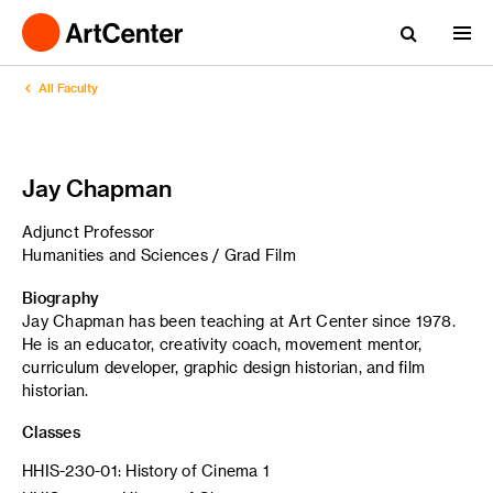
All Faculty
Jay Chapman
Adjunct Professor
Humanities and Sciences / Grad Film
Biography
Jay Chapman has been teaching at Art Center since 1978.
He is an educator, creativity coach, movement mentor,
curriculum developer, graphic design historian, and film
historian.
Classes
HHIS-230-01: History of Cinema 1