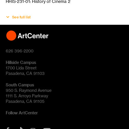
HHIS-231-01: History of Cinema 2
See full list
626 396-2200
Hillside Campus
1700 Lida Street
Pasadena, CA 91103
South Campus
950 S. Raymond Avenue
1111 S. Arroyo Parkway
Pasadena, CA 91105
Follow ArtCenter
Tik