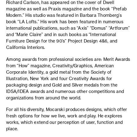
Richard Carlson, has appeared on the cover of Dwell
magazine as well as Praxis magazine and the book “Prefab
Modern.” His studio was featured in Barbara Thornberg’s
book “LA Lofts.” His work has been featured in numerous
international publications, such as “
Axis” “Domus” “Artforum”
and “Marie Claire” and in such books as “International
Furniture Design for the 90’s” Project Design 4&6, and
California Interiors.
Among awards from professional societies are: Merit Awards
from “How” magazine, Creativity/Graphics, American
Corporate Identity, a gold metal from the Society of
Illustration, New York and four Creativity Awards for
packaging design and Gold and Silver medals from the
IDSA/IDEA awards and numerous other competitions and
organizations from around the world.
For all his diversity, Mocarski produces designs, which offer
fresh options for how we live, work and play. He explores
works, which extend our perception of user, function and
place.