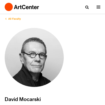
All Faculty
David Mocarski