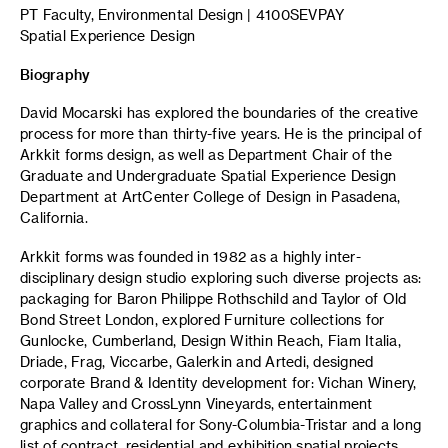
PT Faculty, Environmental Design | 4100SEVPAY
Spatial Experience Design
Biography
David Mocarski has explored the boundaries of the creative
process for more than thirty-five years. He is the principal of
Arkkit forms design, as well as Department Chair of the
Graduate and Undergraduate Spatial Experience Design
Department at ArtCenter College of Design in Pasadena,
California.
Arkkit forms was founded in 1982 as a highly inter-
disciplinary design studio exploring such diverse projects as:
packaging for Baron Philippe Rothschild and Taylor of Old
Bond Street London, explored Furniture collections for
Gunlocke, Cumberland, Design Within Reach, Fiam Italia,
Driade, Frag, Viccarbe, Galerkin and Artedi, designed
corporate Brand & Identity development for: Vichan Winery,
Napa Valley and CrossLynn Vineyards, entertainment
graphics and collateral for Sony-Columbia-Tristar and a long
list of contract, residential and exhibition spatial projects.