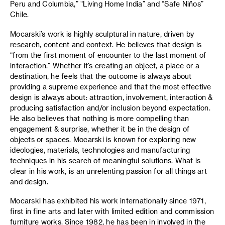
Peru and Columbia,” “Living Home India” and “Safe Niños”
Chile.
Mocarski’s work is highly sculptural in nature, driven by
research, content and context. He believes that design is
“from the first moment of encounter to the last moment of
interaction.” Whether it’s creating an object, a place or a
destination, he feels that the outcome is always about
providing a supreme experience and that the most effective
design is always about: attraction, involvement, interaction &
producing satisfaction and/or inclusion beyond expectation.
He also believes that nothing is more compelling than
engagement & surprise, whether it be in the design of
objects or spaces. Mocarski is known for exploring new
ideologies, materials, technologies and manufacturing
techniques in his search of meaningful solutions. What is
clear in his work, is an unrelenting passion for all things art
and design.
Mocarski has exhibited his work internationally since 1971,
first in fine arts and later with limited edition and commission
furniture works. Since 1982, he has been in involved in the