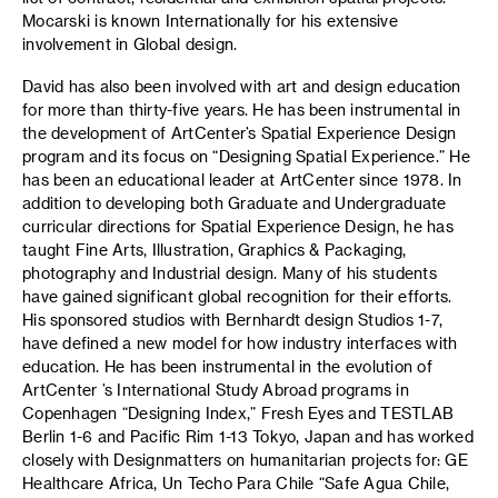
Mocarski is known Internationally for his extensive
involvement in Global design.
David has also been involved with art and design education
for more than thirty-five years. He has been instrumental in
the development of ArtCenter’s Spatial Experience Design
program and its focus on “Designing Spatial Experience.” He
has been an educational leader at ArtCenter since 1978. In
addition to developing both Graduate and Undergraduate
curricular directions for Spatial Experience Design, he has
taught Fine Arts, Illustration, Graphics & Packaging,
photography and Industrial design. Many of his students
have gained significant global recognition for their efforts.
His sponsored studios with Bernhardt design Studios 1-7,
have defined a new model for how industry interfaces with
education. He has been instrumental in the evolution of
ArtCenter ’s International Study Abroad programs in
Copenhagen “Designing Index,” Fresh Eyes and TESTLAB
Berlin 1-6 and Pacific Rim 1-13 Tokyo, Japan and has worked
closely with Designmatters on humanitarian projects for: GE
Healthcare Africa, Un Techo Para Chile “Safe Agua Chile,