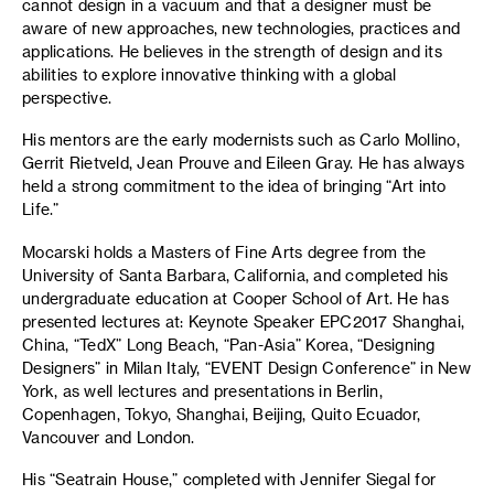
cannot design in a vacuum and that a designer must be
aware of new approaches, new technologies, practices and
applications. He believes in the strength of design and its
abilities to explore innovative thinking with a global
perspective.
His mentors are the early modernists such as Carlo Mollino,
Gerrit Rietveld, Jean Prouve and Eileen Gray. He has always
held a strong commitment to the idea of bringing “Art into
Life.”
Mocarski holds a Masters of Fine Arts degree from the
University of Santa Barbara, California, and completed his
undergraduate education at Cooper School of Art. He has
presented lectures at: Keynote Speaker EPC2017 Shanghai,
China, “TedX” Long Beach, “Pan-Asia” Korea, “Designing
Designers” in Milan Italy, “EVENT Design Conference” in New
York, as well lectures and presentations in Berlin,
Copenhagen, Tokyo, Shanghai, Beijing, Quito Ecuador,
Vancouver and London.
His “Seatrain House,” completed with Jennifer Siegal for