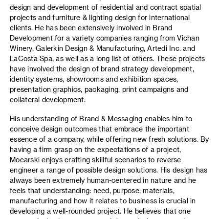
design and development of residential and contract spatial
projects and furniture & lighting design for international
clients. He has been extensively involved in Brand
Development for a variety companies ranging from Vichan
Winery, Galerkin Design & Manufacturing, Artedi Inc. and
LaCosta Spa, as well as a long list of others. These projects
have involved the design of brand strategy development,
identity systems, showrooms and exhibition spaces,
presentation graphics, packaging, print campaigns and
collateral development.
His understanding of Brand & Messaging enables him to
conceive design outcomes that embrace the important
essence of a company, while offering new fresh solutions. By
having a firm grasp on the expectations of a project,
Mocarski enjoys crafting skillful scenarios to reverse
engineer a range of possible design solutions. His design has
always been extremely human-centered in nature and he
feels that understanding: need, purpose, materials,
manufacturing and how it relates to business is crucial in
developing a well-rounded project. He believes that one