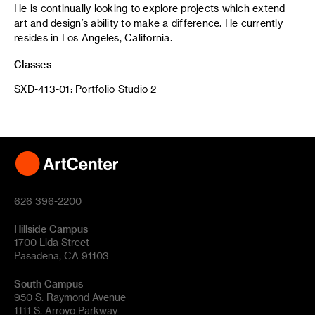
He is continually looking to explore projects which extend
art and design’s ability to make a difference. He currently
resides in Los Angeles, California.
Classes
SXD-413-01: Portfolio Studio 2
626 396-2200
Hillside Campus
1700 Lida Street
Pasadena, CA 91103
South Campus
950 S. Raymond Avenue
1111 S. Arroyo Parkway