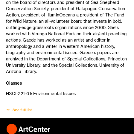
on the board of directors and president of Sea Shepherd
Conservation Society, president of Galapagos Conservation
Action, president of IlluminOceans a president of The Fund
for Wild Nature, an all-volunteer board that invests in bold,
cutting-edge grassroots organizations since 2000. She's
worked with Virunga National Park on their air/anti-poaching
actions. Gaede has worked as an artist and editor in
anthropology and a writer in western American history,
biography and environmental issues. Gaede's papers are
archived in the Department of Special Collections, Princeton
University Library, and the Special Collections, University of
Arizona Library.
Classes
HSCI-221-01: Environmental Issues
See full list