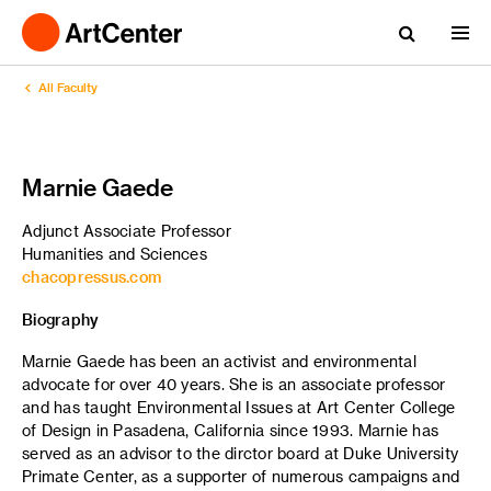
All Faculty
Marnie Gaede
Adjunct Associate Professor
Humanities and Sciences
chacopressus.com
Biography
Marnie Gaede has been an activist and environmental
advocate for over 40 years. She is an associate professor
and has taught Environmental Issues at Art Center College
of Design in Pasadena, California since 1993. Marnie has
served as an advisor to the dirctor board at Duke University
Primate Center, as a supporter of numerous campaigns and