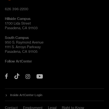
626 396-2200
Hillside Campus
1700 Lida Street
Pasadena, CA 91103
South Campus
950 S. Raymond Avenue
1111 S. Arroyo Parkway
Pasadena, CA 91105
Follow ArtCenter
Tik
YouTube
Facebook
Instagram
Tok
Inside ArtCenter Login
Contact
Employment
Legal
Right to Know