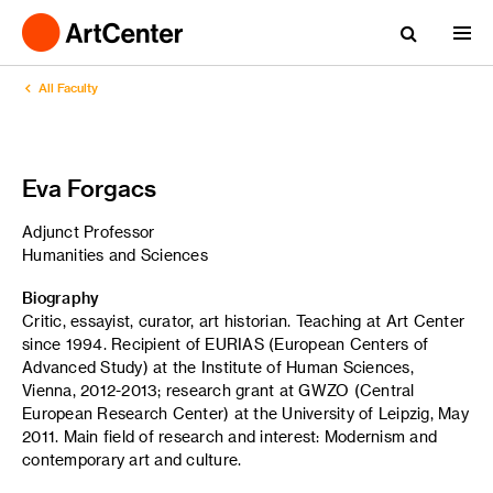
All Faculty
Eva Forgacs
Adjunct Professor
Humanities and Sciences
Biography
Critic, essayist, curator, art historian. Teaching at Art Center
since 1994. Recipient of EURIAS (European Centers of
Advanced Study) at the Institute of Human Sciences,
Vienna, 2012-2013; research grant at GWZO (Central
European Research Center) at the University of Leipzig, May
2011. Main field of research and interest: Modernism and
contemporary art and culture.