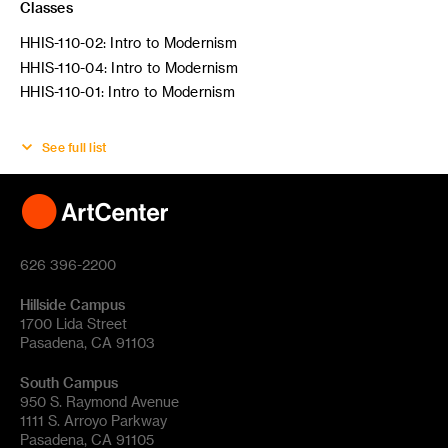
Classes
HHIS-110-02: Intro to Modernism
HHIS-110-04: Intro to Modernism
HHIS-110-01: Intro to Modernism
See full list
626 396-2200
Hillside Campus
1700 Lida Street
Pasadena, CA 91103
South Campus
950 S. Raymond Avenue
1111 S. Arroyo Parkway
Pasadena, CA 91105