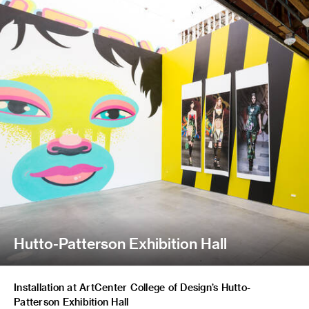
Hutto-Patterson Exhibition Hall
Installation at ArtCenter College of Design’s Hutto-
Patterson Exhibition Hall