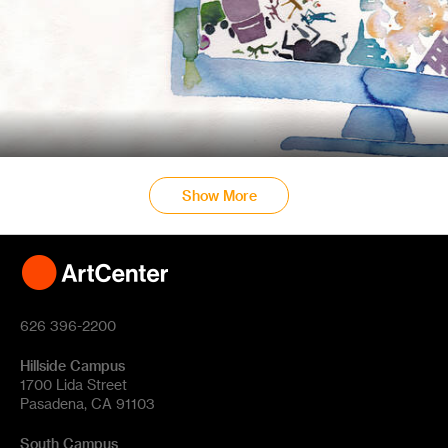
Show More
626 396-2200
Hillside Campus
1700 Lida Street
Pasadena, CA 91103
South Campus