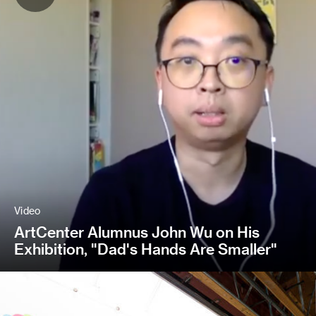
Video
ArtCenter Alumnus John Wu on His
Exhibition, "Dad's Hands Are Smaller"