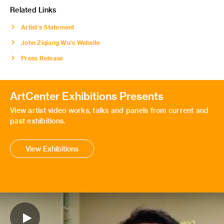
Related Links
Artist's Statement
John Ziqiang Wu's Website
Press Release
ArtCenter Exhibitions Presents
View artist video works, talks and panels from current and
past exhibitions.
View Exhibitions