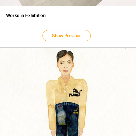
Works in Exhibition
Show Previous