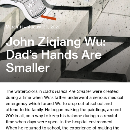
March 11 – August 30, 2020
John Ziqiang Wu:
Dad’s Hands Are
Smaller
The watercolors in
Dad’s Hands Are Smaller
were created
during a time when Wu’s father underwent a serious medical
emergency which forced Wu to drop out of school and
attend to his family. He began making the paintings, around
200 in all, as a way to keep his balance during a stressful
time when days were spent in the hospital environment.
When he returned to school, the experience of making the