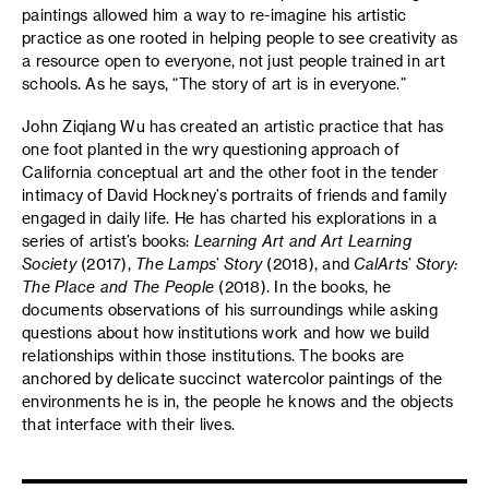
paintings allowed him a way to re-imagine his artistic
practice as one rooted in helping people to see creativity as
a resource open to everyone, not just people trained in art
schools. As he says, “The story of art is in everyone.”
John Ziqiang Wu has created an artistic practice that has
one foot planted in the wry questioning approach of
California conceptual art and the other foot in the tender
intimacy of David Hockney’s portraits of friends and family
engaged in daily life. He has charted his explorations in a
series of artist’s books:
Learning Art and Art Learning
Society
(2017),
The Lamps’ Story
(2018), and
CalArts’ Story:
The Place and The People
(2018). In the books, he
documents observations of his surroundings while asking
questions about how institutions work and how we build
relationships within those institutions. The books are
anchored by delicate succinct watercolor paintings of the
environments he is in, the people he knows and the objects
that interface with their lives.