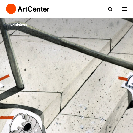
Exhibitions