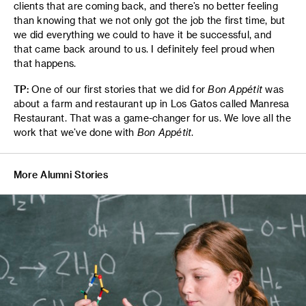
clients that are coming back, and there’s no better feeling
than knowing that we not only got the job the first time, but
we did everything we could to have it be successful, and
that came back around to us. I definitely feel proud when
that happens.
TP:
One of our first stories that we did for
Bon Appétit
was
about a farm and restaurant up in Los Gatos called Manresa
Restaurant. That was a game-changer for us. We love all the
work that we’ve done with
Bon Appétit
.
More Alumni Stories