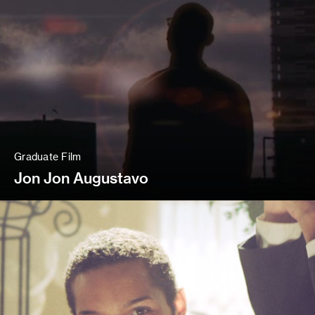
Graduate Film
Jon Jon Augustavo