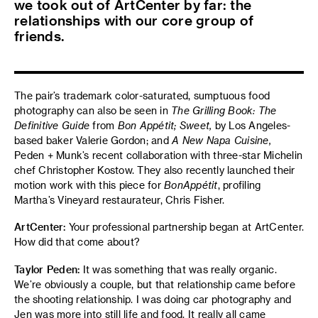
we took out of ArtCenter by far: the
relationships with our core group of
friends.
The pair’s trademark color-saturated, sumptuous food
photography can also be seen in
The Grilling Book: The
Definitive Guide
from
Bon Appétit
;
Sweet,
by Los Angeles-
based baker Valerie Gordon; and
A New Napa Cuisine,
Peden + Munk’s recent collaboration with three-star Michelin
chef Christopher Kostow. They also recently launched their
motion work with this piece for
Bon
Appétit
, profiling
Martha’s Vineyard restaurateur, Chris Fisher.
ArtCenter:
Your professional partnership began at ArtCenter.
How did that come about?
Taylor Peden:
It was something that was really organic.
We’re obviously a couple, but that relationship came before
the shooting relationship. I was doing car photography and
Jen was more into still life and food. It really all came