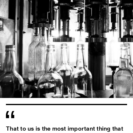
That to us is the most important thing that