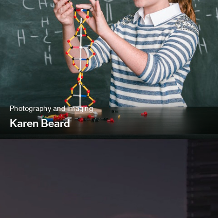
Photography and Imaging
Karen Beard