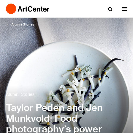
Alumni Stories
Alumni Stories
Taylor Peden and Jen
Munkvold: Food
photography’s power