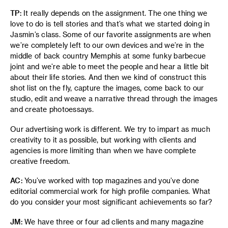
TP:
It really depends on the assignment. The one thing we
love to do is tell stories and that’s what we started doing in
Jasmin’s class. Some of our favorite assignments are when
we’re completely left to our own devices and we’re in the
middle of back country Memphis at some funky barbecue
joint and we’re able to meet the people and hear a little bit
about their life stories. And then we kind of construct this
shot list on the fly, capture the images, come back to our
studio, edit and weave a narrative thread through the images
and create photoessays.
Our advertising work is different. We try to impart as much
creativity to it as possible, but working with clients and
agencies is more limiting than when we have complete
creative freedom.
AC:
You’ve worked with top magazines and you’ve done
editorial commercial work for high profile companies. What
do you consider your most significant achievements so far?
JM:
We have three or four ad clients and many magazine