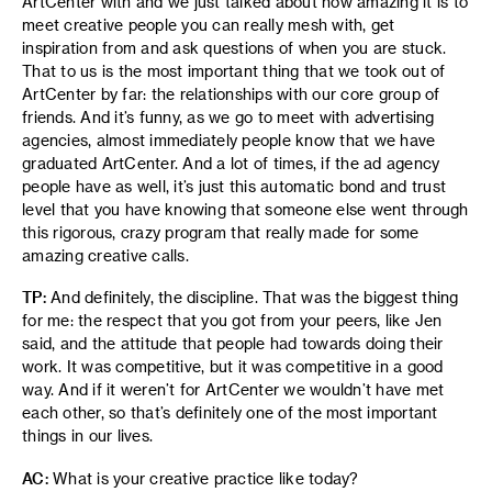
ArtCenter with and we just talked about how amazing it is to
meet creative people you can really mesh with, get
inspiration from and ask questions of when you are stuck.
That to us is the most important thing that we took out of
ArtCenter by far: the relationships with our core group of
friends. And it’s funny, as we go to meet with advertising
agencies, almost immediately people know that we have
graduated ArtCenter. And a lot of times, if the ad agency
people have as well, it’s just this automatic bond and trust
level that you have knowing that someone else went through
this rigorous, crazy program that really made for some
amazing creative calls.
TP:
And definitely, the discipline. That was the biggest thing
for me: the respect that you got from your peers, like Jen
said, and the attitude that people had towards doing their
work. It was competitive, but it was competitive in a good
way. And if it weren’t for ArtCenter we wouldn’t have met
each other, so that’s definitely one of the most important
things in our lives.
AC:
What is your creative practice like today?