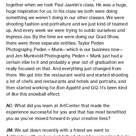
together when we took Paul Jasmin’s class. He was a huge,
huge inspiration for us. In his class we both were doing
something we weren’t doing in our other classes. We were
shooting fashion and portraiture and we just kind of teamed
up. And every week we were trying to outdo ourselves and
impress Jas. By the time we were doing our Grad Show,
there were three separate entities: Taylor Peden
Photography, Peden + Munk—which is our business now—
and Jen Munkvold Photography. Peden + Munk just had a
certain vibe to it and probably a year out of graduation we
really focused on that. And everything just changed from
there. We got into the restaurant world and started shooting
a lot of chefs and restaurants and hotels and portraits, and
then started working for
Bon Appétit
and
GQ
. It’s been kind
of like this snowball effect.
AC:
What did you learn at ArtCenter that made the
experience successful for you and that has most benefited
you as you’ve moved forward in your creative lives?
JM:
We sat down recently with a friend we went to