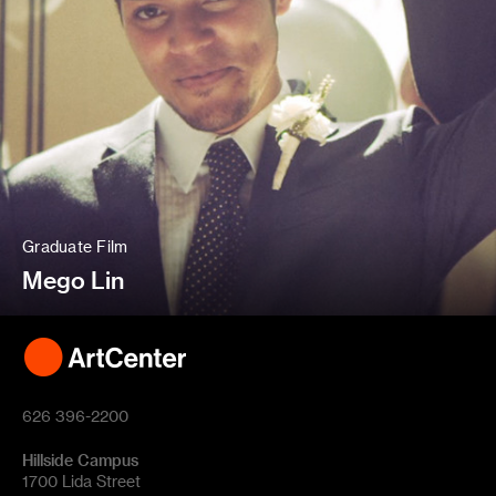
Graduate Film
Mego Lin
626 396-2200
Hillside Campus
1700 Lida Street