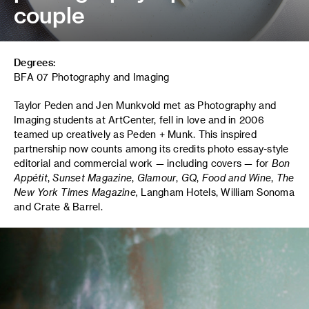
couple
Degrees:
BFA 07 Photography and Imaging
Taylor Peden and Jen Munkvold met as Photography and
Imaging students at ArtCenter, fell in love and in 2006
teamed up creatively as Peden + Munk. This inspired
partnership now counts among its credits photo essay-style
editorial and commercial work — including covers — for
Bon
Appétit
,
Sunset Magazine
,
Glamour
,
GQ
,
Food and Wine
,
T
he
New York Times Magazine,
Langham Hotels, William Sonoma
and Crate & Barrel.