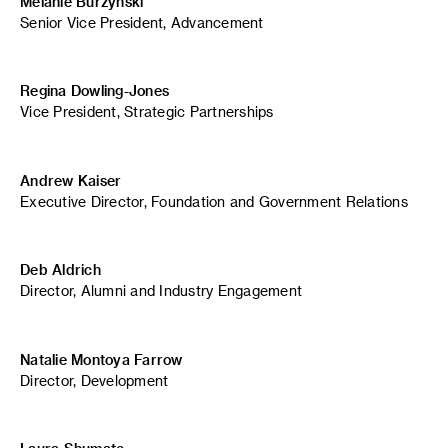
Melanie Burzynski
Senior Vice President, Advancement
Regina Dowling-Jones
Vice President, Strategic Partnerships
Andrew Kaiser
Executive Director, Foundation and Government Relations
Deb Aldrich
Director, Alumni and Industry Engagement
Natalie Montoya Farrow
Director, Development