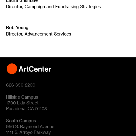
Laura Shumate
Director, Campaign and Fundraising Strategies
Rob Young
Director, Advancement Services
626 396-2200
Hillside Campus
1700 Lida Street
Pasadena, CA 91103
South Campus
950 S. Raymond Avenue
1111 S. Arroyo Parkway