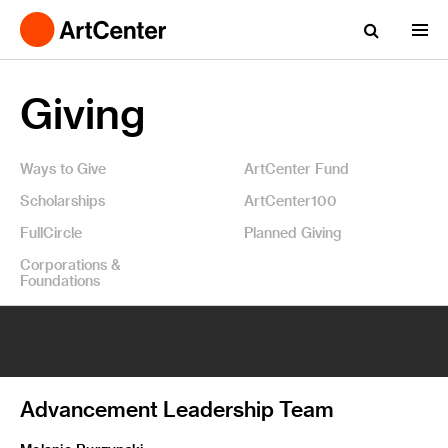
Giving
Ways to Give
ArtCenter Fund
Scholarships
ArtCenter100
FullCircle
Planned Giving
Corporations &
Foundations
Advancement Leadership Team