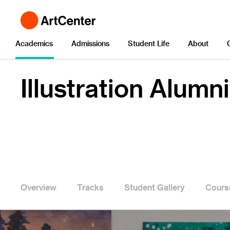
Academics
Admissions
Student Life
About
Illustration Alumni
Overview
Tracks
Student Gallery
Cours