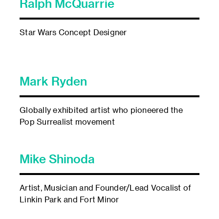
Ralph McQuarrie
Star Wars Concept Designer
Mark Ryden
Globally exhibited artist who pioneered the
Pop Surrealist movement
Mike Shinoda
Artist, Musician and Founder/Lead Vocalist of
Linkin Park and Fort Minor