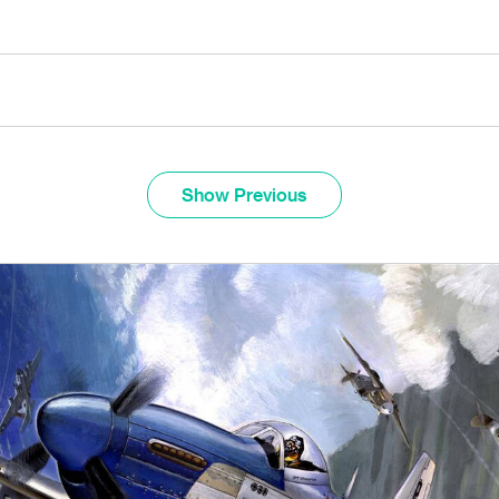
Show Previous