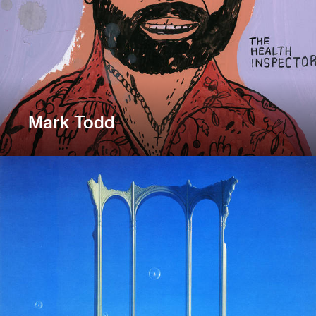
Mark Todd