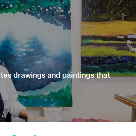
ates drawings and paintings that