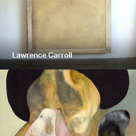
Lawrence Carroll