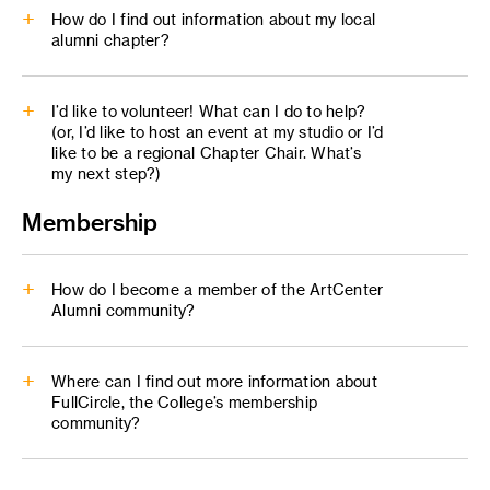
How do I find out information about my local
alumni chapter?
Regional Programming
I’d like to volunteer! What can I do to help?
alumni@artcenter.edu
(or, I’d like to host an event at my studio or I’d
like to be a regional Chapter Chair. What’s
Images: png/jpg, rgb color space (500p+)
my next step?)
Videos: prefer mp4 h.264, max res 4k
Membership
(1080p preferred, 500 mb or less)
PDF: no embedded forms links or interactivity
alumni@artcenter.edu
How do I become a member of the ArtCenter
Alumni community?
Where can I find out more information about
FullCircle, the College’s membership
community?