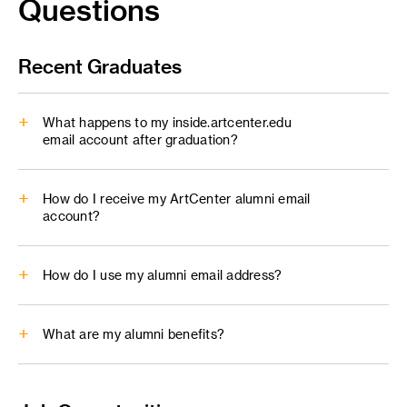
Questions
Recent Graduates
What happens to my inside.artcenter.edu
email account after graduation?
inside.artcenter.edu
How do I receive my ArtCenter alumni email
account?
How do I use my alumni email address?
What are my alumni benefits?
alumni@artcenter.edu
Alumni Benefits