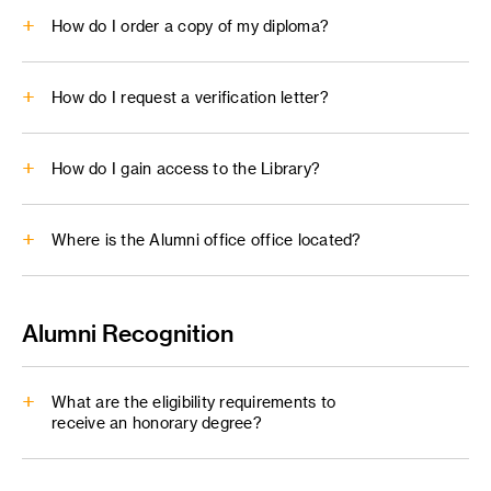
How do I order a copy of my diploma?
PDF
: no embedded forms, links or interactivity
Buce Heavin and Lynda Weinman
Unofficial Transcript Request form
Alumni Center.
Diploma Reprint form
How do I request a verification letter?
enrollmentservices@artcenter.edu
How do I gain access to the Library?
Where is the Alumni office office located?
Verification Request
alumni@artcenter.edu
enrollmentservices@artcenter.edu
Alumni Recognition
alumni@artcenter.edu
What are the eligibility requirements to
receive an honorary degree?