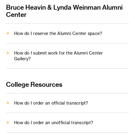
FullCircle
Bruce Heavin & Lynda Weinman Alumni
Center
How do I reserve the Alumni Center space?
Do you need a quiet and comfortable space to take an
interview, hold a table reading for your film project or
How do I submit work for the Alumni Center
Gallery?
connect for a meeting with fellow alumni?
alumni@artcenter.edu
alumni@artcenter.edu
College Resources
Digital Submission Requirements
How do I order an official transcript?
Up to 10 samples of work, headshot and a short bio (or
any combination of the three)
Images
: png/jpg, rgb color space (500p+)
How do I order an unofficial transcript?
Videos
: prefer mp4 h.264, max res 4k (1080p
ArtCenter ordering site
preferred, 500 mb or less)