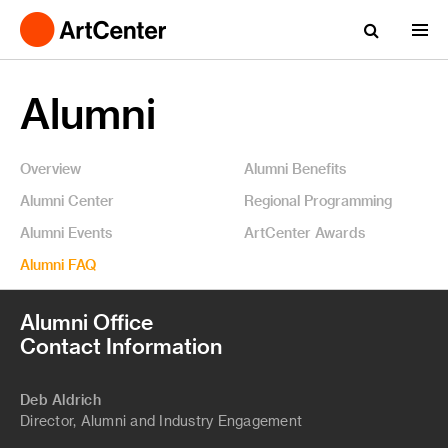
Alumni
Overview
Alumni Benefits
Alumni Center
Regional Programming
Alumni Events
ArtCenter Awards
Alumni FAQ
Alumni Office
Contact Information
Deb Aldrich
Director, Alumni and Industry Engagement