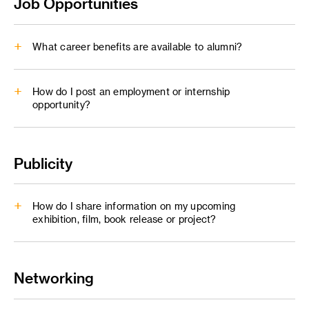
Job Opportunities
alumni@artcenter.edu
An alumni.artcenter email forwarding address is not a stand-
What career benefits are available to alumni?
alone email account. It is a service that will forward
messages to a designated email address - your preferred
email address.
How do I post an employment or internship
opportunity?
Career and Professional Development
Publicity
ArtCenter Connect
careers@artcenter.edu
How do I share information on my upcoming
exhibition, film, book release or project?
Networking