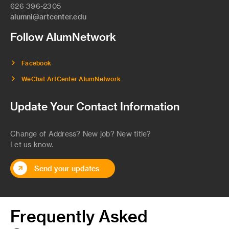
626 396-2305
alumni@artcenter.edu
Follow AlumNetwork
Facebook
WeChat ArtCenter AlumNetwork
Update Your Contact Information
Change of Address? New job? New title?
Let us know.
Send your updates
Frequently Asked