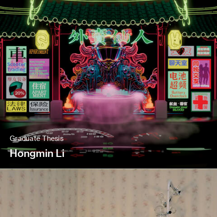
Graduate Thesis
Hongmin Li