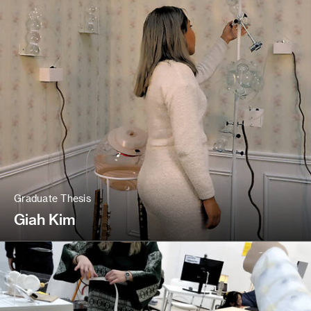
Graduate Thesis
Giah Kim