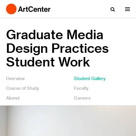
Graduate Media
Design Practices
Student Work
Overview
Student Gallery
Course of Study
Faculty
Alumni
Careers