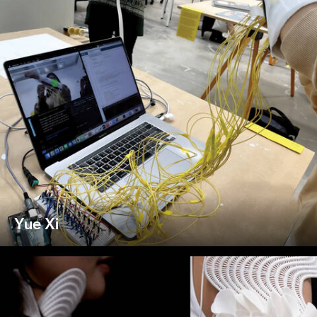
Yue Xi