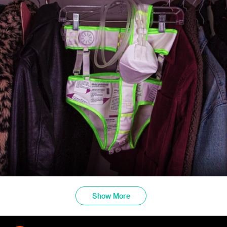
Show More