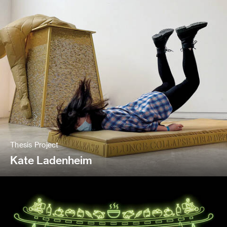
Thesis Project
Kate Ladenheim