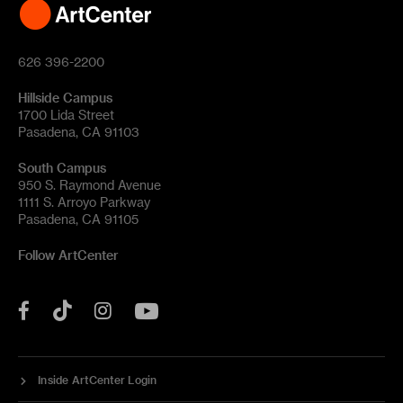
626 396-2200
Hillside Campus
1700 Lida Street
Pasadena, CA 91103
South Campus
950 S. Raymond Avenue
1111 S. Arroyo Parkway
Pasadena, CA 91105
Follow ArtCenter
Tik
YouTube
Facebook
Instagram
Tok
Inside ArtCenter Login