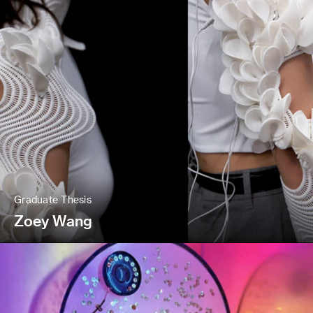
Graduate Thesis
Zoey Wang