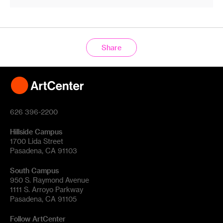
Share
626 396-2200
Hillside Campus
1700 Lida Street
Pasadena, CA 91103
South Campus
950 S. Raymond Avenue
1111 S. Arroyo Parkway
Pasadena, CA 91105
Follow ArtCenter