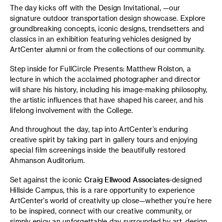
The day kicks off with the Design Invitational, —our
signature outdoor transportation design showcase. Explore
groundbreaking concepts, iconic designs, trendsetters and
classics in an exhibition featuring vehicles designed by
ArtCenter alumni or from the collections of our community.
Step inside for FullCircle Presents: Matthew Rolston, a
lecture in which the acclaimed photographer and director
will share his history, including his image-making philosophy,
the artistic influences that have shaped his career, and his
lifelong involvement with the College.
And throughout the day, tap into ArtCenter’s enduring
creative spirit by taking part in gallery tours and enjoying
special film screenings inside the beautifully restored
Ahmanson Auditorium.
Set against the iconic
Craig Ellwood Associates
-designed
Hillside Campus, this is a rare opportunity to experience
ArtCenter’s world of creativity up close—whether you’re here
to be inspired, connect with our creative community, or
simply enjoy an unforgettable day surrounded by art, design