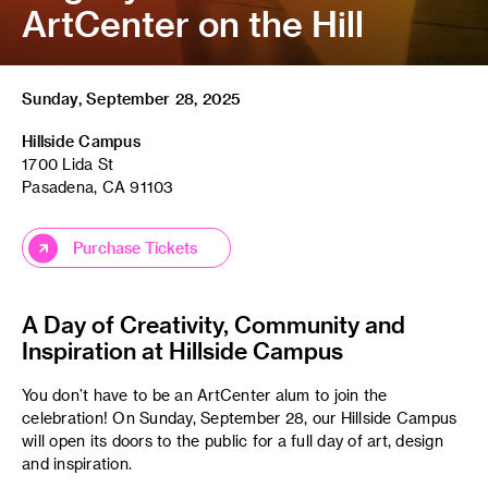
ArtCenter on the Hill
Sunday, September 28, 2025
Hillside Campus
1700 Lida St
Pasadena, CA 91103
Purchase Tickets
A Day of Creativity, Community and
Inspiration at Hillside Campus
You don’t have to be an ArtCenter alum to join the
celebration! On Sunday, September 28, our Hillside Campus
will open its doors to the public for a full day of art, design
and inspiration.