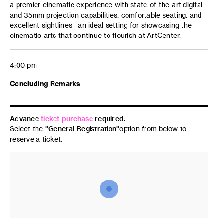
a premier cinematic experience with state-of-the-art digital
and 35mm projection capabilities, comfortable seating, and
excellent sightlines—an ideal setting for showcasing the
cinematic arts that continue to flourish at ArtCenter.
4:00 pm
Concluding Remarks
Advance
ticket purchase
required.
Select the
"General Registration"
option from below to
reserve a ticket.