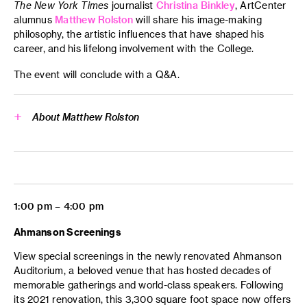
The New York Times
journalist
Christina Binkley
, ArtCenter
Side Trip
alumnus
Matthew Rolston
will share his image-making
philosophy, the artistic influences that have shaped his
Transportation Design
career, and his lifelong involvement with the College.
The event will conclude with a Q&A.
About Matthew Rolston
Matthew Rolston
1:00 pm – 4:00 pm
Ahmanson Screenings
View special screenings in the newly renovated Ahmanson
Auditorium, a beloved venue that has hosted decades of
memorable gatherings and world-class speakers. Following
its 2021 renovation, this 3,300 square foot space now offers