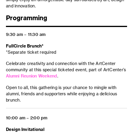
and innovation.
Programming
9:30 am – 11:30 am
FullCircle Brunch*
*Separate ticket required
Celebrate creativity and connection with the ArtCenter
community at this special ticketed event, part of ArtCenter’s
Alumni Reunion Weekend
.
Open to all, this gathering is your chance to mingle with
alumni, friends and supporters while enjoying a delicious
brunch.
10:00 am – 2:00 pm
Design Invitational