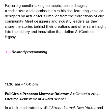
Explore groundbreaking concepts, iconic designs,
trendsetters and classics in an exhibition featuring vehicles
designed by ArtCenter alumni or from the collections of our
community. Meet designers and industry leaders as they
share the stories behind their creations and offer rare insight
into the history and innovation that define ArtCenter’s
legacy.
Related programming
Cruising J-Town: Behind the
Wheel of the Nikkei Community
Peter and Merle Mullin Gallery
11:30 am – 1:00 pm
FullCircle Presents Matthew Rolston:
ArtCenter’s 2023
Lifetime Achievement Award Winner
In a talk moderated by
Wall Street Journal
,
New Yorker
and
Cruising J-Town: