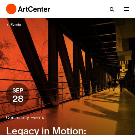
Events
SEP
28
Community Events
Legacy in Motion: