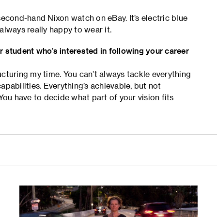
second-hand Nixon watch on eBay. It’s electric blue
 always really happy to wear it.
r student who’s interested in following your career
ucturing my time. You can’t always tackle everything
apabilities. Everything’s achievable, but not
You have to decide what part of your vision fits