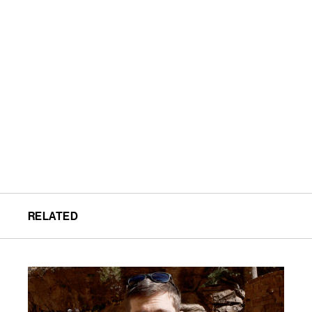
RELATED