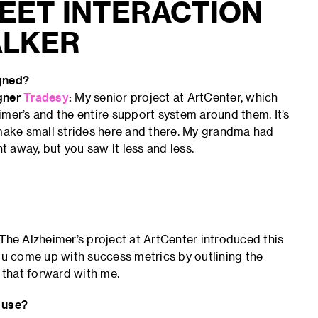
EET INTERACTION
ALKER
igned?
igner
Tradesy
:
My senior project at ArtCenter, which
mer’s and the entire support system around them. It’s
 I make small strides here and there. My grandma had
t away, but you saw it less and less.
The Alzheimer’s project at ArtCenter introduced this
you come up with success metrics by outlining the
e that forward with me.
 use?