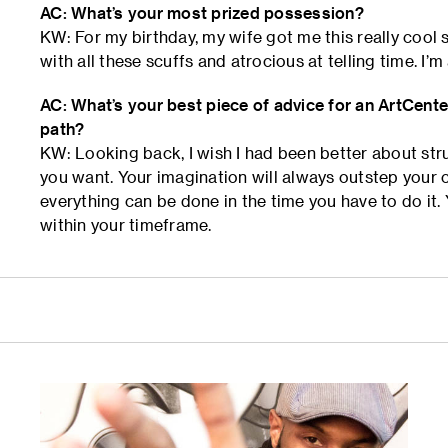
AC: What’s your most prized possession?
KW: For my birthday, my wife got me this really cool 
with all these scuffs and atrocious at telling time. I’m
AC: What’s your best piece of advice for an ArtCente
path?
KW: Looking back, I wish I had been better about str
you want. Your imagination will always outstep your c
everything can be done in the time you have to do it. 
within your timeframe.