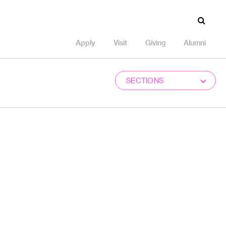
Apply
Visit
Giving
Alumni
SECTIONS