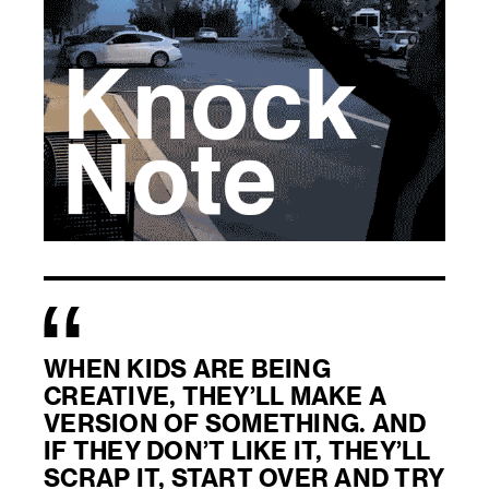
WHEN KIDS ARE BEING
CREATIVE, THEY’LL MAKE A
VERSION OF SOMETHING. AND
IF THEY DON’T LIKE IT, THEY’LL
SCRAP IT, START OVER AND TRY