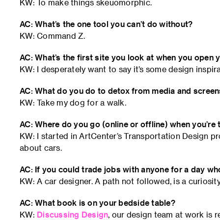
KW: To make things skeuomorphic.
AC: What’s the one tool you can’t do without?
KW: Command Z.
AC: What’s the first site you look at when you open
KW: I desperately want to say it’s some design inspira
AC: What do you do to detox from media and scree
KW: Take my dog for a walk.
AC: Where do you go (online or offline) when you’re 
KW: I started in ArtCenter’s Transportation Design pr
about cars.
AC: If you could trade jobs with anyone for a day wh
KW: A car designer. A path not followed, is a curiosity
AC: What book is on your bedside table?
KW:
Discussing Design
, our design team at work is r