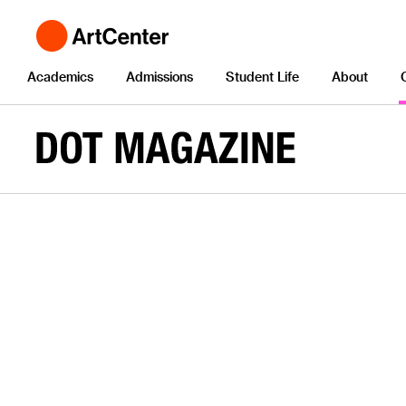
Academics
Admissions
Student Life
About