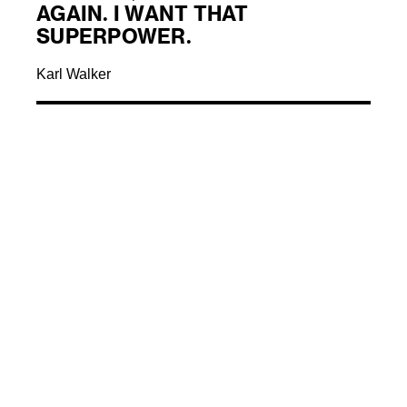
AGAIN. I WANT THAT
SUPERPOWER.
Karl Walker