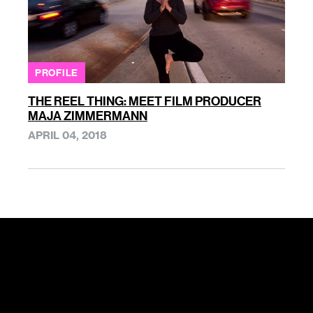
PROFILE
THE REEL THING: MEET FILM PRODUCER
MAJA ZIMMERMANN
APRIL 04, 2018