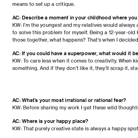
means to set up a critique.
AC: Describe a moment in your childhood where you fi
KW: I’m the youngest and my relatives would always 
to solve this problem for myself. Being a 12-year-old ki
those together, what happens? That’s when I decided 
AC: If you could have a superpower, what would it b
KW: To care less when it comes to creativity. When kid
something. And if they don’t like it, they’ll scrap it, s
AC: What’s your most irrational or rational fear?
KW: Before sharing my work I get these wild though
AC: Where is your happy place?
KW: That purely creative state is always a happy spot