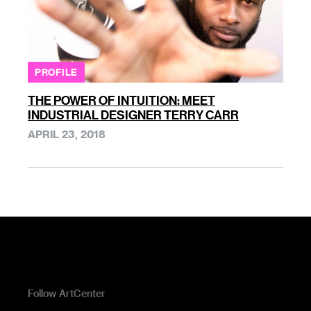
PROFILE
THE POWER OF INTUITION: MEET
INDUSTRIAL DESIGNER TERRY CARR
APRIL 23, 2018
Follow ArtCenter