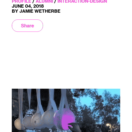
PROFILE
/
ALUMNI
/
INTERACTION-DESIGN
JUNE 04, 2018
BY JAMIE WETHERBE
Share