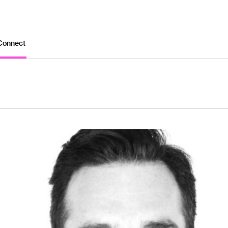
Connect