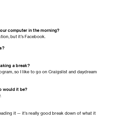
 your computer in the morning?
tion, but it’s Facebook.
ns?
taking a break?
ogram, so I like to go on Craigslist and daydream
o would it be?
.
eading it — it’s really good break down of what it