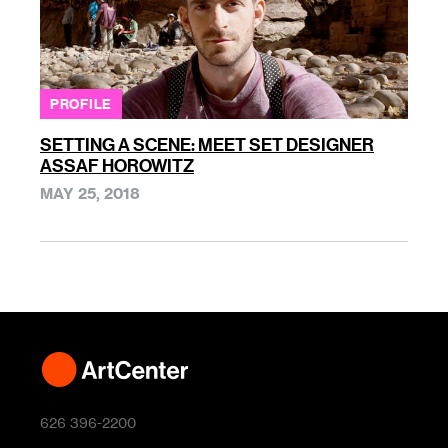
PROFILE
SETTING A SCENE: MEET SET DESIGNER
ASSAF HOROWITZ
MAY 25, 2018
626 396-2200