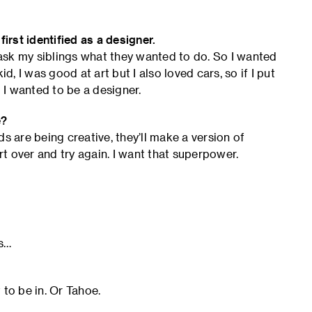
rst identified as a designer.
ask my siblings what they wanted to do. So I wanted
d, I was good at art but I also loved cars, so if I put
I wanted to be a designer.
e?
s are being creative, they’ll make a version of
tart over and try again. I want that superpower.
ts…
 to be in. Or Tahoe.