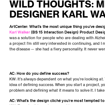
WILD THOUGHTS: M
DESIGNER KARL W
ArtCenter: What’s the most unique thing you’ve des
Karl Walker
(BS 15 Interaction Design) Product Des
was a solution for people who are dealing with Alzhei
a project I’m still very interested in continuing, and
the disease — she had a fiery personality. It never wen
AC: How do you define success?
KW: It’s always dependent on what you’re looking at. 
idea of defining success. When you start a project, 
problem and defining what it means to solve it. I tak
AC: What’s the design cliché you’re most tempted to