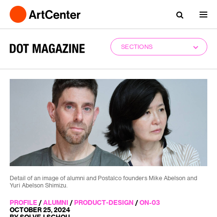
SECTIONS
Detail of an image of alumni and Postalco founders Mike Abelson and
Yuri Abelson Shimizu.
PROFILE
/
ALUMNI
/
PRODUCT-DESIGN
/
ON-03
OCTOBER 25, 2024
BY SOLVEJ SCHOU