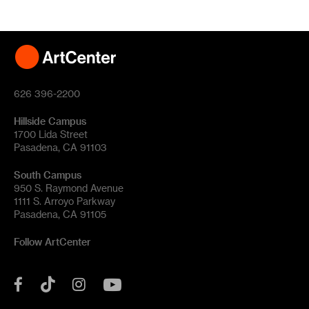
626 396-2200
Hillside Campus
1700 Lida Street
Pasadena, CA 91103
South Campus
950 S. Raymond Avenue
1111 S. Arroyo Parkway
Pasadena, CA 91105
Follow ArtCenter
Tik
YouTube
Facebook
Instagram
Tok