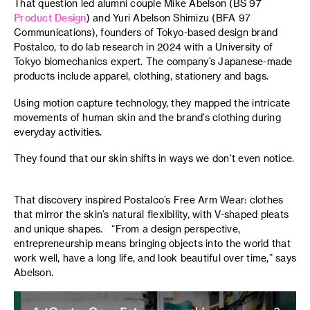
That question led alumni couple Mike Abelson (BS 97
Product Design
) and Yuri Abelson Shimizu (BFA 97
Communications), founders of Tokyo-based design brand
Postalco, to do lab research in 2024 with a University of
Tokyo biomechanics expert. The company’s Japanese-made
products include apparel, clothing, stationery and bags.
Using motion capture technology, they mapped the intricate
movements of human skin and the brand’s clothing during
everyday activities.
They found that our skin shifts in ways we don’t even notice.
That discovery inspired Postalco’s Free Arm Wear: clothes
that mirror the skin’s natural flexibility, with V-shaped pleats
and unique shapes. “From a design perspective,
entrepreneurship means bringing objects into the world that
work well, have a long life, and look beautiful over time,” says
Abelson.