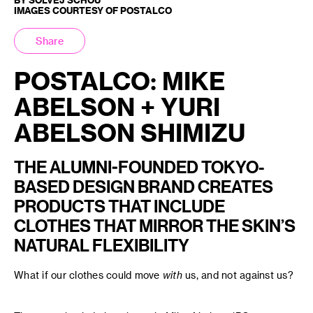
IMAGES COURTESY OF POSTALCO
Share
POSTALCO: MIKE
ABELSON + YURI
ABELSON SHIMIZU
THE ALUMNI-FOUNDED TOKYO-
BASED DESIGN BRAND CREATES
PRODUCTS THAT INCLUDE
CLOTHES THAT MIRROR THE SKIN’S
NATURAL FLEXIBILITY
What if our clothes could move
with
us, and not against us?