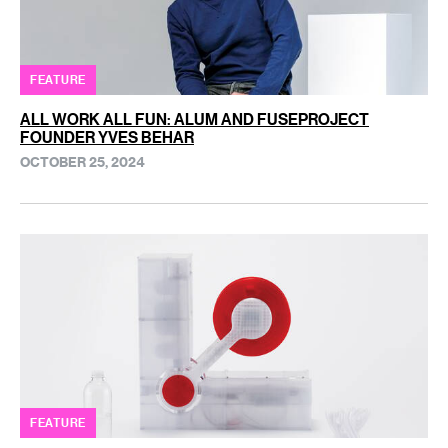
FEATURE
ALL WORK ALL FUN: ALUM AND FUSEPROJECT
FOUNDER YVES BEHAR
OCTOBER 25, 2024
FEATURE