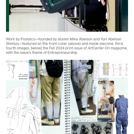
Work by Postalco—founded by alumni Mike Abelson and Yuri Abelson
Shimizu—featured on the front cover (above) and inside (second, third,
fourth images, below) the Fall 2024 print issue of
ArtCenter On
magazine,
with the issue's theme of Entrepreneurship.