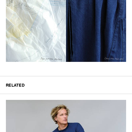
RELATED