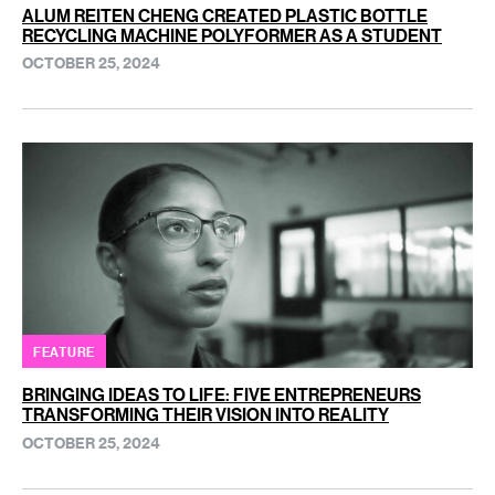
ALUM REITEN CHENG CREATED PLASTIC BOTTLE
RECYCLING MACHINE POLYFORMER AS A STUDENT
OCTOBER 25, 2024
FEATURE
BRINGING IDEAS TO LIFE: FIVE ENTREPRENEURS
TRANSFORMING THEIR VISION INTO REALITY
OCTOBER 25, 2024