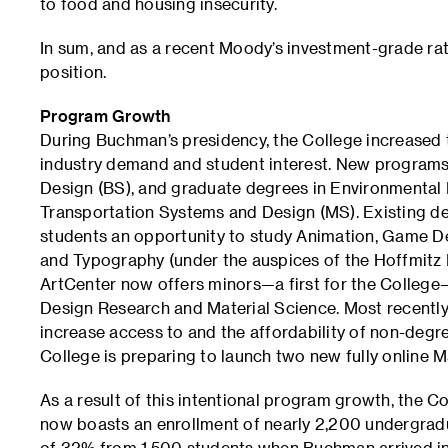
to food and housing insecurity.
In sum, and as a recent Moody’s investment-grade rati
position.
Program Growth
During Buchman’s presidency, the College increased 
industry demand and student interest. New programs 
Design (BS), and graduate degrees in Environmental
Transportation Systems and Design (MS). Existing de
students an opportunity to study Animation, Game D
and Typography (under the auspices of the Hoffmitz M
ArtCenter now offers minors—a first for the College—i
Design Research and Material Science. Most recently
increase access to and the affordability of non-degr
College is preparing to launch two new fully online 
As a result of this intentional program growth, the C
now boasts an enrollment of nearly 2,200 undergrad
of 32% from 1,500 students when Buchman arrived in 