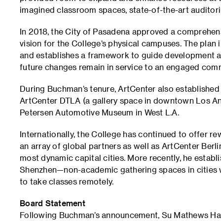
imagined classroom spaces, state-of-the-art auditori
In 2018, the City of Pasadena approved a comprehensi
vision for the College’s physical campuses. The plan 
and establishes a framework to guide development 
future changes remain in service to an engaged com
During Buchman’s tenure, ArtCenter also established
ArtCenter DTLA (a gallery space in downtown Los An
Petersen Automotive Museum in West L.A.
Internationally, the College has continued to offer 
an array of global partners as well as ArtCenter Berli
most dynamic capital cities. More recently, he estab
Shenzhen—non-academic gathering spaces in cities w
to take classes remotely.
Board Statement
Following Buchman’s announcement, Su Mathews Hale, 