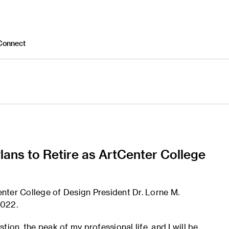
Connect
ans to Retire as ArtCenter College
Center College of Design President Dr. Lorne M.
2022.
ion, the peak of my professional life, and I will be