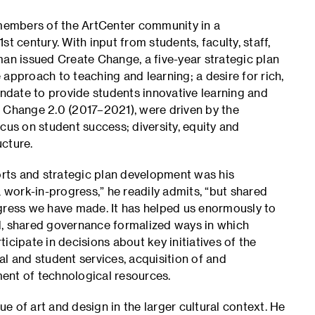
members of the ArtCenter community in a
t century. With input from students, faculty, staff,
man issued Create Change, a five-year strategic plan
approach to teaching and learning; a desire for rich,
andate to provide students innovative learning and
e Change 2.0 (2017–2021), were driven by the
cus on student success; diversity, equity and
ucture.
rts and strategic plan development was his
a work-in-progress,” he readily admits, “but shared
ogress we have made. It has helped us enormously to
d, shared governance formalized ways in which
icipate in decisions about key initiatives of the
l and student services, acquisition of and
ent of technological resources.
 of art and design in the larger cultural context. He