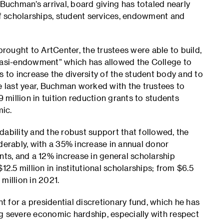
 Buchman’s arrival, board giving has totaled nearly
of scholarships, student services, endowment and
ought to ArtCenter, the trustees were able to build,
asi-endowment” which has allowed the College to
s to increase the diversity of the student body and to
e last year, Buchman worked with the trustees to
million in tuition reduction grants to students
mic.
bility and the robust support that followed, the
derably, with a 35% increase in annual donor
nts, and a 12% increase in general scholarship
12.5 million in institutional scholarships; from $6.5
million in 2021.
 for a presidential discretionary fund, which he has
g severe economic hardship, especially with respect