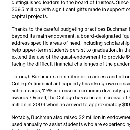
distinguished leaders to the board of trustees. Since
$69.5 million with significant gifts made in support 
capital projects.
Thanks to the careful budgeting practices Buchman br
beyond its main endowment, a board-designated “qu
address specific areas of need, including scholarship
help upper-term students persist to graduation. In th
extend the use of the quasi-endowment to provide $9 
facing the difficult financial challenges of the pande
Through Buchman’s commitment to access and afforda
College’s financial aid capacity has also grown consi
scholarships, 115% increase in economic diversity gra
awards. Overall, the College has seen an increase of $
million in 2009 when he arrived to approximately $19 
Notably, Buchman also raised $2 million in endowment
used annually to assist students who are experiencin