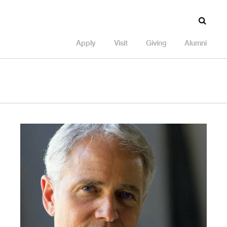
Apply
Visit
Giving
Alumni