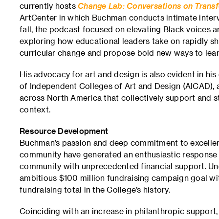
currently hosts
Change Lab: Conversations on Transf
ArtCenter in which Buchman conducts intimate intervi
fall, the podcast focused on elevating Black voices an
exploring how educational leaders take on rapidly shi
curricular change and propose bold new ways to lear
His advocacy for art and design is also evident in his
of Independent Colleges of Art and Design (AICAD), a
across North America that collectively support and s
context.
Resource Development
Buchman’s passion and deep commitment to excellence
community have generated an enthusiastic response 
community with unprecedented financial support. Un
ambitious $100 million fundraising campaign goal wit
fundraising total in the College’s history.
Coinciding with an increase in philanthropic support