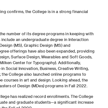
ng confirms, the College is in a strong financial
the number of its degree programs in keeping with
include an undergraduate degree in Interaction
 Design (MS), Graphic Design (MS) and
gree offerings have also been expanded, providing
esign, Surface Design, Wearables and Soft Goods,
ilken Center for Typography). Additionally,
n Social Innovation, Business, Creative Writing,
, the College also launched online programs to
ee courses in art and design. Looking ahead, the
Masters of Design (MDes) programs in Fall 2022.
ollege has realized record enrollments. The College
uate and graduate students—a significant increase
the Fall of 2009.