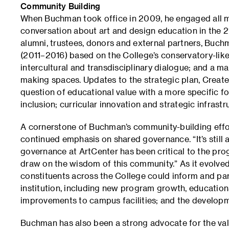
Community Building
When Buchman took office in 2009, he engaged all 
conversation about art and design education in the 21s
alumni, trustees, donors and external partners, Buch
(2011–2016) based on the College’s conservatory-like 
intercultural and transdisciplinary dialogue; and a m
making spaces. Updates to the strategic plan, Creat
question of educational value with a more specific fo
inclusion; curricular innovation and strategic infrastr
A cornerstone of Buchman’s community-building effo
continued emphasis on shared governance. “It’s still 
governance at ArtCenter has been critical to the pr
draw on the wisdom of this community.” As it evolve
constituents across the College could inform and part
institution, including new program growth, educationa
improvements to campus facilities; and the developm
Buchman has also been a strong advocate for the value