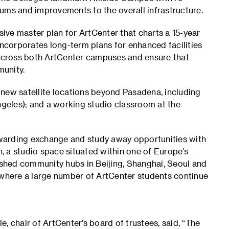
ums and improvements to the overall infrastructure.
ve master plan for ArtCenter that charts a 15-year
incorporates long-term plans for enhanced facilities
across both ArtCenter campuses and ensure that
munity.
 new satellite locations beyond Pasadena, including
geles); and a working studio classroom at the
rewarding exchange and study away opportunities with
n, a studio space situated within one of Europe’s
lished community hubs in Beijing, Shanghai, Seoul and
here a large number of ArtCenter students continue
chair of ArtCenter’s board of trustees, said, “The