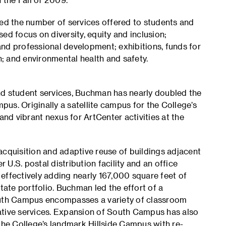
d the number of services offered to students and
ed focus on diversity, equity and inclusion;
nd professional development; exhibitions, funds for
; and environmental health and safety.
 student services, Buchman has nearly doubled the
us. Originally a satellite campus for the College’s
d vibrant nexus for ArtCenter activities at the
quisition and adaptive reuse of buildings adjacent
r U.S. postal distribution facility and an office
effectively adding nearly 167,000 square feet of
tate portfolio. Buchman led the effort of a
South Campus encompasses a variety of classroom
ative services. Expansion of South Campus has also
he College’s landmark Hillside Campus with re-