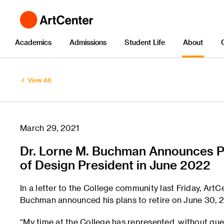
Academics
Admissions
Student Life
About
View All
March 29, 2021
Dr. Lorne M. Buchman Announces Pl
of Design President in June 2022
In a letter to the College community last Friday, Art
Buchman announced his plans to retire on June 30, 
“My time at the College has represented, without quest