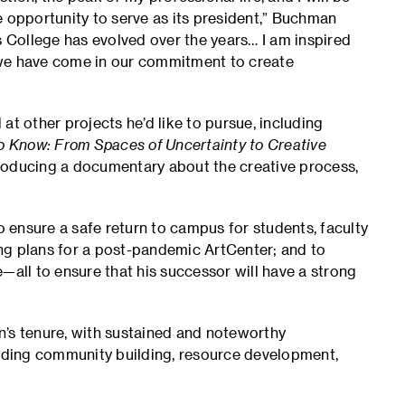
e opportunity to serve as its president,” Buchman
s College has evolved over the years… I am inspired
 we have come in our commitment to create
at other projects he’d like to pursue, including
 Know: From Spaces of Uncertainty to Creative
ducing a documentary about the creative process,
ensure a safe return to campus for students, faculty
ng plans for a post-pandemic ArtCenter; and to
—all to ensure that his successor will have a strong
n’s tenure, with sustained and noteworthy
luding community building, resource development,