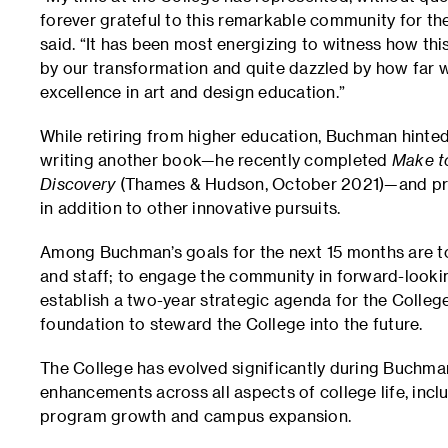
forever grateful to this remarkable community for th
said. “It has been most energizing to witness how thi
by our transformation and quite dazzled by how far
excellence in art and design education.”
While retiring from higher education, Buchman hinted 
writing another book—he recently completed
Make to
Discovery
(Thames & Hudson, October 2021)—and pro
in addition to other innovative pursuits.
Among Buchman’s goals for the next 15 months are to 
and staff; to engage the community in forward-looki
establish a two-year strategic agenda for the College
foundation to steward the College into the future.
The College has evolved significantly during Buchma
enhancements across all aspects of college life, inc
program growth and campus expansion.