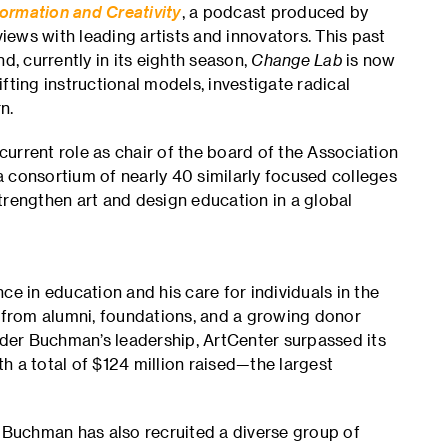
ormation and Creativity
, a podcast produced by
ews with leading artists and innovators. This past
d, currently in its eighth season,
Change Lab
is now
fting instructional models, investigate radical
n.
 current role as chair of the board of the Association
 consortium of nearly 40 similarly focused colleges
trengthen art and design education in a global
 in education and his care for individuals in the
from alumni, foundations, and a growing donor
der Buchman’s leadership, ArtCenter surpassed its
h a total of $124 million raised—the largest
, Buchman has also recruited a diverse group of