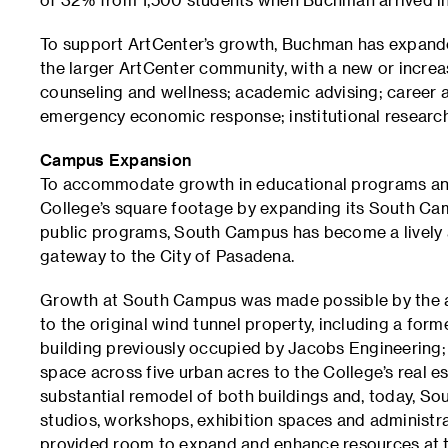
To support ArtCenter’s growth, Buchman has expande
the larger ArtCenter community, with a new or increas
counseling and wellness; academic advising; career a
emergency economic response; institutional research
Campus Expansion
To accommodate growth in educational programs and
College’s square footage by expanding its South Camp
public programs, South Campus has become a lively an
gateway to the City of Pasadena.
Growth at South Campus was made possible by the ac
to the original wind tunnel property, including a forme
building previously occupied by Jacobs Engineering; 
space across five urban acres to the College’s real es
substantial remodel of both buildings and, today, 
studios, workshops, exhibition spaces and administr
provided room to expand and enhance resources at t