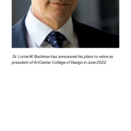
Dr. Lorne M. Buchman has announced his plans to retire as
president of ArtCenter College of Design in June 2022.