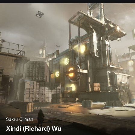
Sukru Gilman
Xindi (Richard) Wu