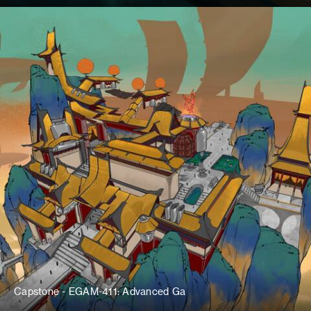
Capstone - EGAM-411: Advanced Ga