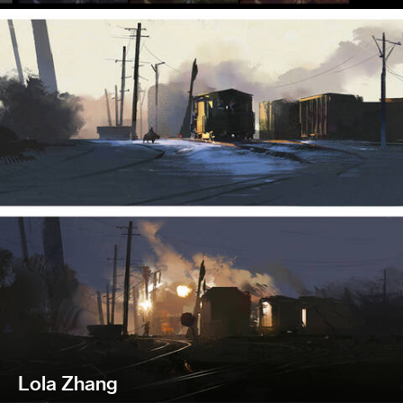
Lola Zhang