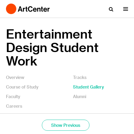
Entertainment
Design Student
Work
Overview
Tracks
Course of Study
Student Gallery
Faculty
Alumni
Careers
Show Previous