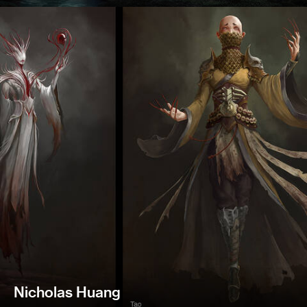
Nicholas Huang