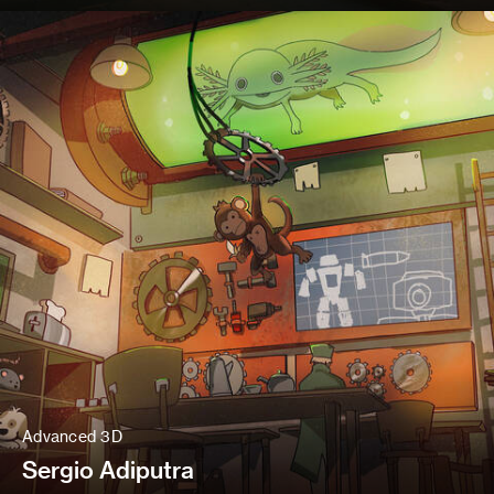
Advanced 3D
Sergio Adiputra