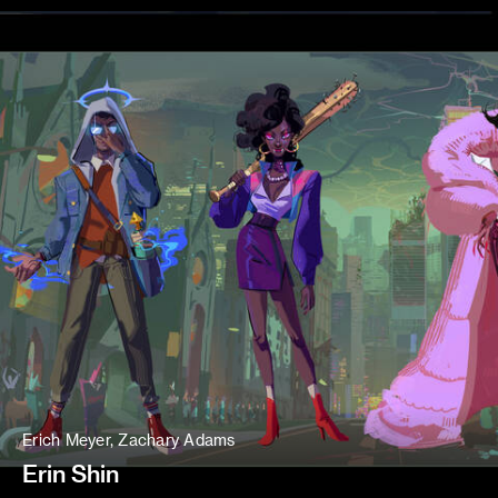
Erich Meyer, Zachary Adams
Erin Shin