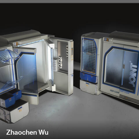
Zhaochen Wu