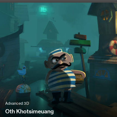
Advanced 3D
Oth Khotsimeuang