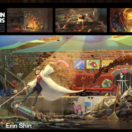
Erin Shin