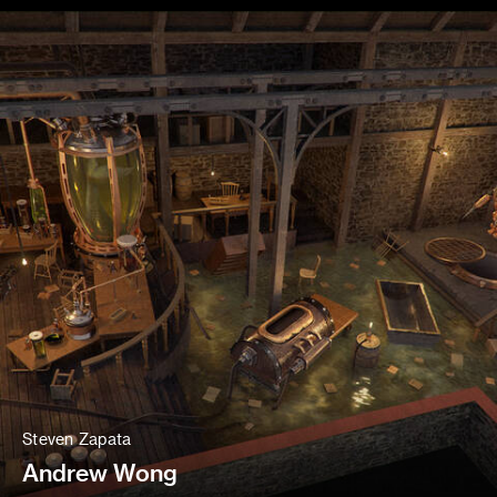
Steven Zapata
Andrew Wong