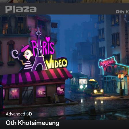
Advanced 3D
Oth Khotsimeuang