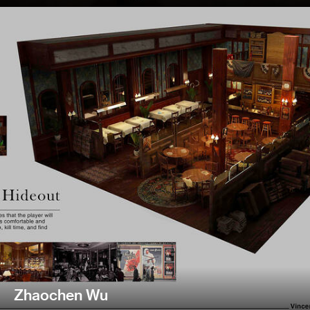
Zhaochen Wu