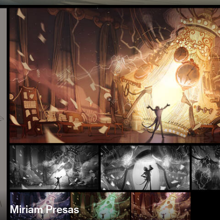
Miriam Presas