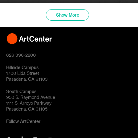
Show More
626 396-2200
Hillside Campus
1700 Lida Street
Pasadena, CA 91103
South Campus
950 S. Raymond Avenue
1111 S. Arroyo Parkway
Pasadena, CA 91105
Follow ArtCenter
Tik