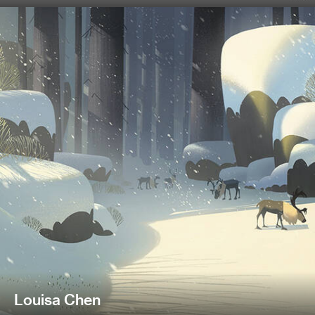
Louisa Chen