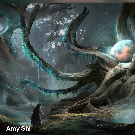
Amy Shi