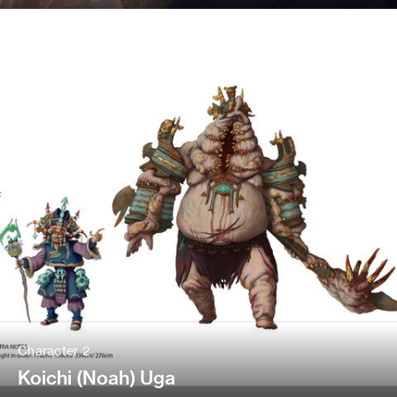
Character 2
Koichi (Noah) Uga