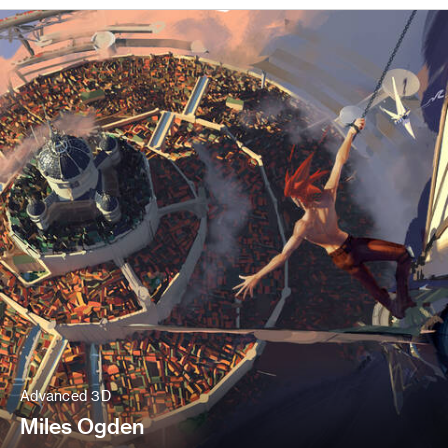
Advanced 3D
Miles Ogden