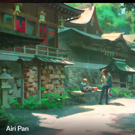
Airi Pan