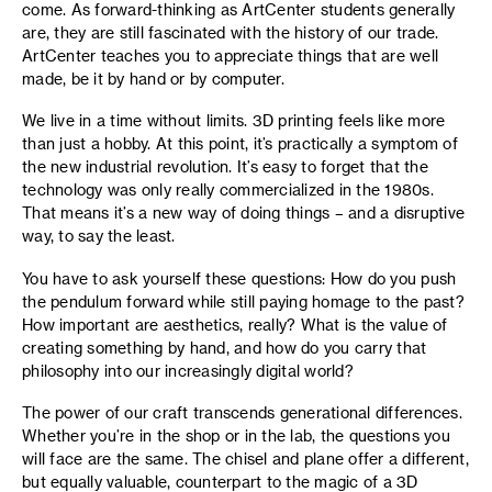
come. As forward-thinking as ArtCenter students generally
are, they are still fascinated with the history of our trade.
ArtCenter teaches you to appreciate things that are well
made, be it by hand or by computer.
We live in a time without limits. 3D printing feels like more
than just a hobby. At this point, it’s practically a symptom of
the new industrial revolution. It’s easy to forget that the
technology was only really commercialized in the 1980s.
That means it’s a new way of doing things – and a disruptive
way, to say the least.
You have to ask yourself these questions: How do you push
the pendulum forward while still paying homage to the past?
How important are aesthetics, really? What is the value of
creating something by hand, and how do you carry that
philosophy into our increasingly digital world?
The power of our craft transcends generational differences.
Whether you’re in the shop or in the lab, the questions you
will face are the same. The chisel and plane offer a different,
but equally valuable, counterpart to the magic of a 3D