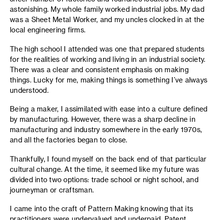
astonishing. My whole family worked industrial jobs. My dad
was a Sheet Metal Worker, and my uncles clocked in at the
local engineering firms.
The high school I attended was one that prepared students
for the realities of working and living in an industrial society.
There was a clear and consistent emphasis on making
things. Lucky for me, making things is something I’ve always
understood.
Being a maker, I assimilated with ease into a culture defined
by manufacturing. However, there was a sharp decline in
manufacturing and industry somewhere in the early 1970s,
and all the factories began to close.
Thankfully, I found myself on the back end of that particular
cultural change. At the time, it seemed like my future was
divided into two options: trade school or night school, and
journeyman or craftsman.
I came into the craft of Pattern Making knowing that its
practitioners were undervalued and underpaid. Patent