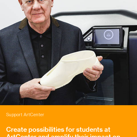
Support ArtCenter
Create possibilities for students at
ArtCenter and amplify their impact on