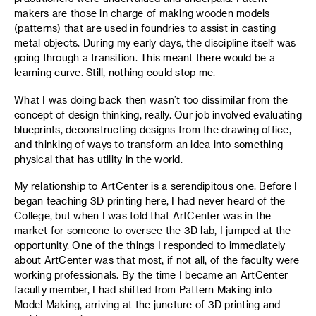
makers are those in charge of making wooden models
(patterns) that are used in foundries to assist in casting
metal objects. During my early days, the discipline itself was
going through a transition. This meant there would be a
learning curve. Still, nothing could stop me.
What I was doing back then wasn’t too dissimilar from the
concept of design thinking, really. Our job involved evaluating
blueprints, deconstructing designs from the drawing office,
and thinking of ways to transform an idea into something
physical that has utility in the world.
My relationship to ArtCenter is a serendipitous one. Before I
began teaching 3D printing here, I had never heard of the
College, but when I was told that ArtCenter was in the
market for someone to oversee the 3D lab, I jumped at the
opportunity. One of the things I responded to immediately
about ArtCenter was that most, if not all, of the faculty were
working professionals. By the time I became an ArtCenter
faculty member, I had shifted from Pattern Making into
Model Making, arriving at the juncture of 3D printing and