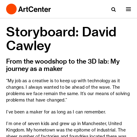
Storyboard: David
Cawley
From the woodshop to the 3D lab: My
journey as a maker
“My job as a creative is to keep up with technology as it
changes. I always wanted to be ahead of the wave. The
problems we face remain the same. It’s our means of solving
problems that have changed.”
I’ve been a maker for as long as I can remember.
I’m one of seven kids and grew up in Manchester, United
Kingdom. My hometown was the epitome of industrial. The
sheer number of factories and foundries located there was