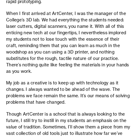
rapid prototyping.
When I first arrived at ArtCenter, I was the manager of the
College’s 3D lab. We had everything the students needed:
laser cutters, digital scanners, you name it. With all of this
enticing new tech at our fingertips, I nevertheless implored
my students not to lose touch with the essence of their
craft, reminding them that you can learn as much in the
woodshop as you can using a 3D printer, and nothing
substitutes for the rough, tactile nature of our practice.
There’s nothing quite like feeling the materials in your hands
as you work.
My job as a creative is to keep up with technology as it
changes. I always wanted to be ahead of the wave. The
problems we face remain the same. It’s our means of solving
problems that have changed.
Though ArtCenter is a school that is always looking to the
future, I still try to instill in my students an emphasis on the
value of tradition. Sometimes, I’ll show them a piece from my
vast collection of old tools just to illustrate how far we’ve