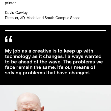
printer.
David Cawley
Director, 3D, Model and South Campus Shops
My job as a creative is to keep up with
technology as it changes. I always wanted
to be ahead of the wave. The problems we
face remain the same. It’s our means of
solving problems that have changed.