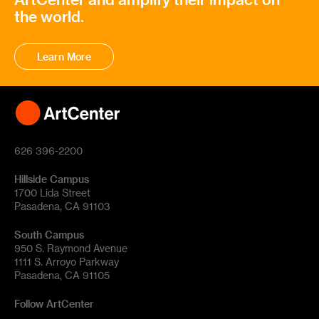
the world.
Learn More
626 396-2200
Hillside Campus
1700 Lida Street
Pasadena, CA 91103
South Campus
950 S. Raymond Avenue
1111 S. Arroyo Parkway
Pasadena, CA 91105
Follow ArtCenter