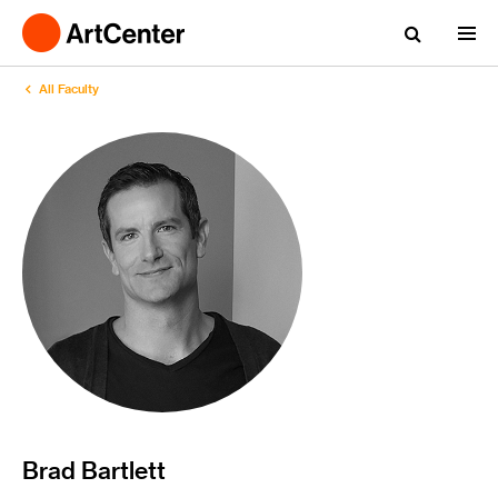
All Faculty
Brad Bartlett