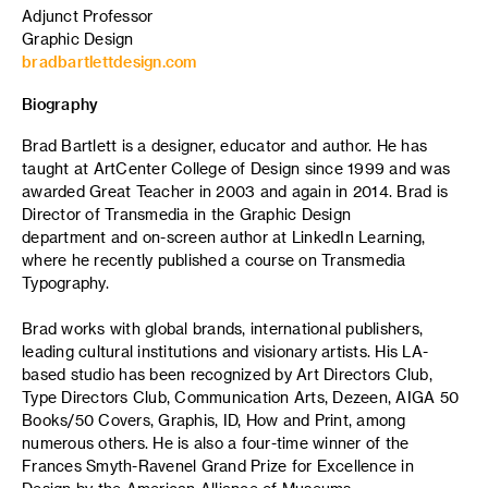
Adjunct Professor
Graphic Design
bradbartlettdesign.com
Biography
Brad Bartlett is a designer, educator and author. He has
taught at ArtCenter College of Design since 1999 and was
awarded Great Teacher in 2003 and again in 2014. Brad is
Director of Transmedia in the Graphic Design
department and on-screen author at LinkedIn Learning,
where he recently published a course on Transmedia
Typography.
Brad works with global brands, international publishers,
leading cultural institutions and visionary artists. His LA-
based studio has been recognized by Art Directors Club,
Type Directors Club, Communication Arts, Dezeen, AIGA 50
Books/50 Covers, Graphis, ID, How and Print, among
numerous others. He is also a four-time winner of the
Frances Smyth-Ravenel Grand Prize for Excellence in