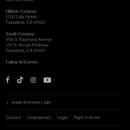
Hillside Campus
1700 Lida Street
Pasadena, CA 91103
South Campus
950 S. Raymond Avenue
1111 S. Arroyo Parkway
Pasadena, CA 91105
Follow ArtCenter
Tik
YouTube
Facebook
Instagram
Tok
Inside ArtCenter Login
Contact
Employment
Legal
Right to Know