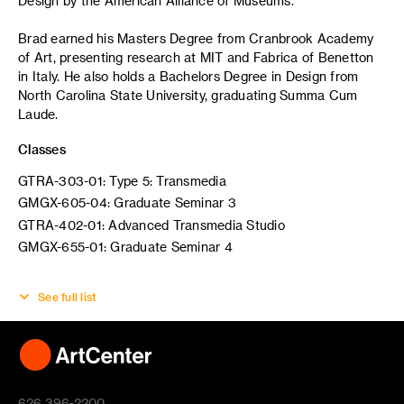
Design by the American Alliance of Museums.
Brad earned his Masters Degree from Cranbrook Academy
of Art, presenting research at MIT and Fabrica of Benetton
in Italy. He also holds a Bachelors Degree in Design from
North Carolina State University, graduating Summa Cum
Laude.
Classes
GTRA-303-01: Type 5: Transmedia
GMGX-605-04: Graduate Seminar 3
GTRA-402-01: Advanced Transmedia Studio
GMGX-655-01: Graduate Seminar 4
See full list
626 396-2200